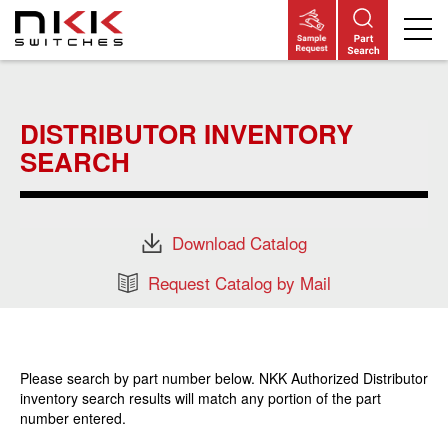
Skip
to
main
DISTRIBUTOR INVENTORY
content
SEARCH
Download Catalog
Request Catalog by Mail
Please search by part number below. NKK Authorized Distributor
inventory search results will match any portion of the part
number entered.