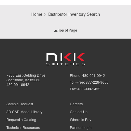
Home
Distributor Inventory Search
Top of Page
7850 East Gelding Drive
Phone:
480-991-0942
Scottsdale, AZ 85260
Toll-Free:
877-228-9655
480-991-0942
Fax:
480-998-1435
Sample Request
Careers
3D CAD Model Library
Contact Us
Request a Catalog
Where to Buy
Technical Resources
Partner Login