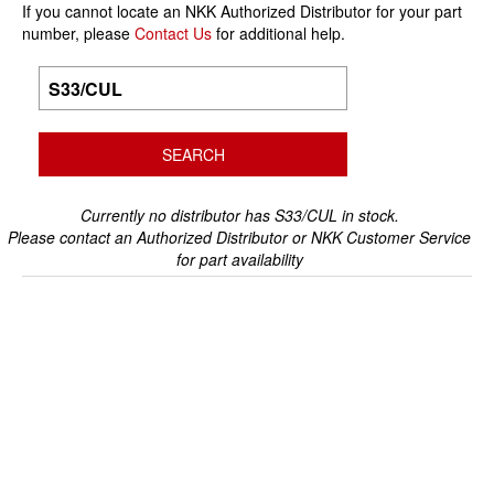
If you cannot locate an NKK Authorized Distributor for your part
number, please
Contact Us
for additional help.
Currently no distributor has S33/CUL in stock.
Please contact an Authorized Distributor or NKK Customer Service
for part availability