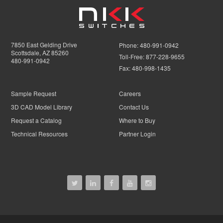
7850 East Gelding Drive
Phone:
480-991-0942
Scottsdale, AZ 85260
Toll-Free:
877-228-9655
480-991-0942
Fax:
480-998-1435
Sample Request
Careers
3D CAD Model Library
Contact Us
Request a Catalog
Where to Buy
Technical Resources
Partner Login