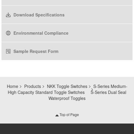
Download Specifications
Environmental Compliance
Sample Request Form
Home
Products
NKK Toggle Switches
S-Series Medium-
High Capacity Standard Toggle Switches
S-Series Dual Seal
Waterproof Toggles
Top of Page