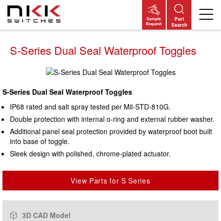
Skip
to
S-Series Dual Seal Waterproof Toggles
main
content
S-Series Dual Seal Waterproof Toggles
IP68 rated and salt spray tested per Mil-STD-810G.
Double protection with internal o-ring and external rubber washer.
Additional panel seal protection provided by waterproof boot built
into base of toggle.
Sleek design with polished, chrome-plated actuator.
View Parts for S Series
3D CAD Model