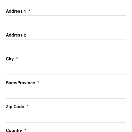
Address 1
*
Address 2
City
*
State/Province
*
Zip Code
*
Country
*