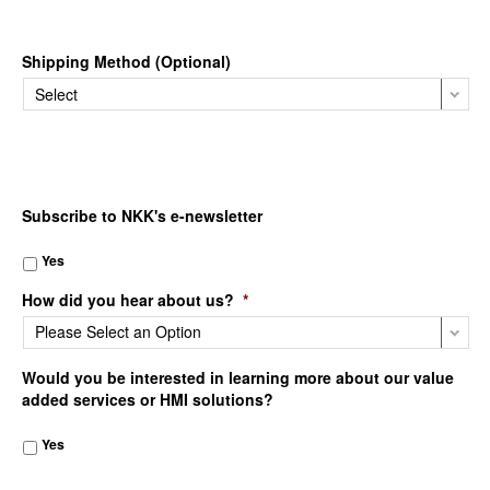
Shipping Method (Optional)
Subscribe to NKK's e-newsletter
Yes
How did you hear about us?
*
Would you be interested in learning more about our value
added services or HMI solutions?
Yes