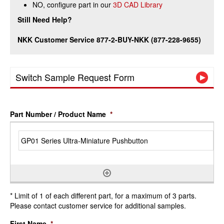
NO, configure part in our
3D CAD Library
Still Need Help?
NKK Customer Service 877-2-BUY-NKK (877-228-9655)
Switch Sample Request Form
Part Number / Product Name
*
* Limit of 1 of each different part, for a maximum of 3 parts.
Please contact customer service for additional samples.
First Name
*