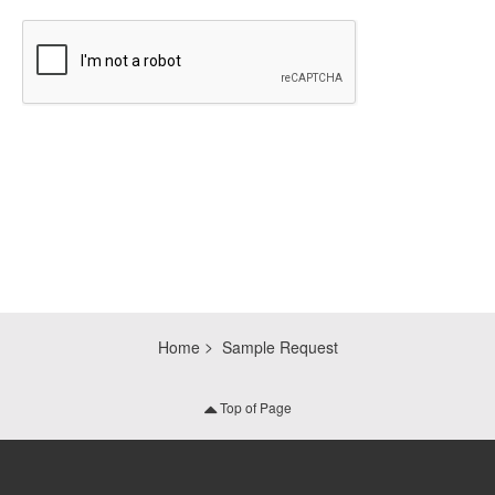
CAPTCHA
Home
Sample Request
Top of Page