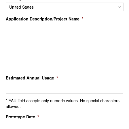
Application Description/Project Name
*
Estimated Annual Usage
*
* EAU field accepts only numeric values. No special characters
allowed.
Prototype Date
*