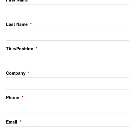
Last Name
*
Title/Position
*
Company
*
Phone
*
Email
*