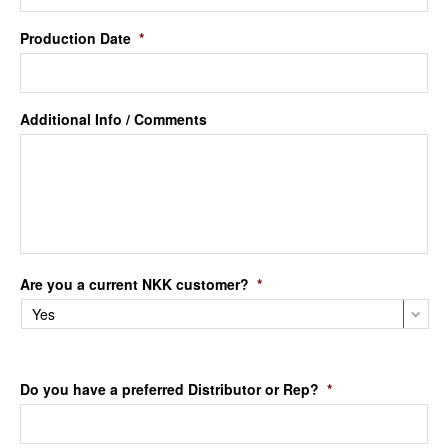
Production Date
*
Additional Info / Comments
Are you a current NKK customer?
*
Do you have a preferred Distributor or Rep?
*