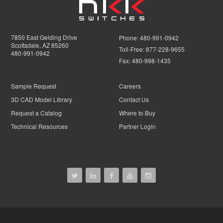
7850 East Gelding Drive
Phone:
480-991-0942
Scottsdale, AZ 85260
Toll-Free:
877-228-9655
480-991-0942
Fax:
480-998-1435
Sample Request
Careers
3D CAD Model Library
Contact Us
Request a Catalog
Where to Buy
Technical Resources
Partner Login