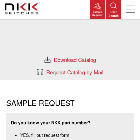
Skip
to
main
content
Download Catalog
Request Catalog by Mail
SAMPLE REQUEST
Do you know your NKK part number?
YES, fill out request form