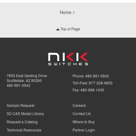
Home
Top of Page
7850 East Gelding Drive
Phone:
480-991-0942
Scottsdale, AZ 85260
Toll-Free:
877-228-9655
480-991-0942
Fax:
480-998-1435
Sample Request
Careers
3D CAD Model Library
Contact Us
Request a Catalog
Where to Buy
Technical Resources
Partner Login