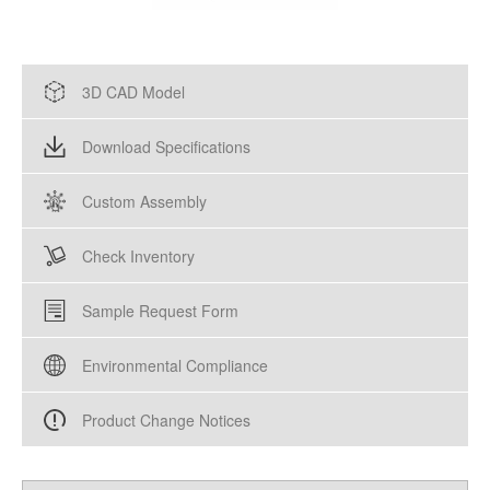
3D CAD Model
Download Specifications
Custom Assembly
Check Inventory
Sample Request Form
Environmental Compliance
Product Change Notices