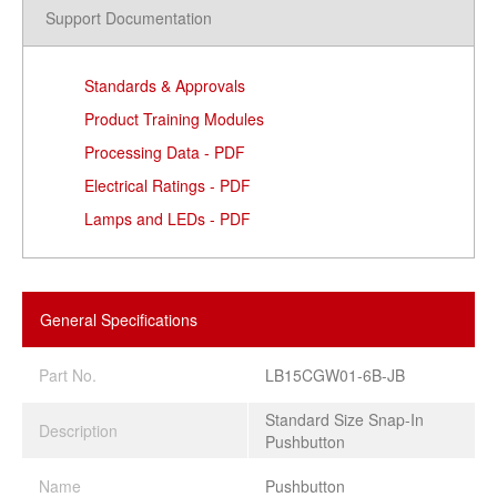
Support Documentation
Standards & Approvals
Product Training Modules
Processing Data - PDF
Electrical Ratings - PDF
Lamps and LEDs - PDF
General Specifications
Part No.
LB15CGW01-6B-JB
Standard Size Snap-In
Description
Pushbutton
Name
Pushbutton