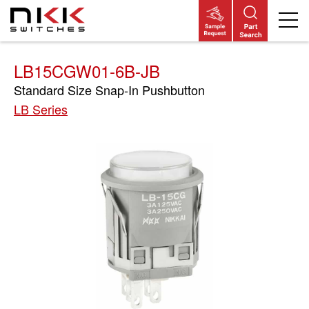
Skip
to
main
content
LB15CGW01-6B-JB
Standard Size Snap-In Pushbutton
LB Series