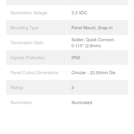
Illumination Voltage
3.3 VDC
Mounting Type
Panel Mount, Snap-In
Solder, Quick Connect -
Termination Style
0.110" (2.8mm)
Ingress Protection
IP65
Panel Cutout Dimensions
Circular - 22.00mm Dia
Rating
3
Illumination
Illuminated