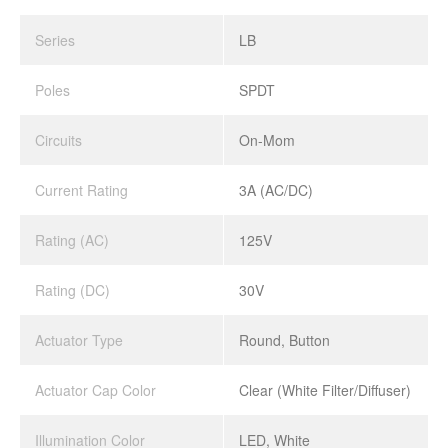
Series
LB
Poles
SPDT
Circuits
On-Mom
Current Rating
3A (AC/DC)
Rating (AC)
125V
Rating (DC)
30V
Actuator Type
Round, Button
Actuator Cap Color
Clear (White Filter/Diffuser)
Illumination Color
LED, White