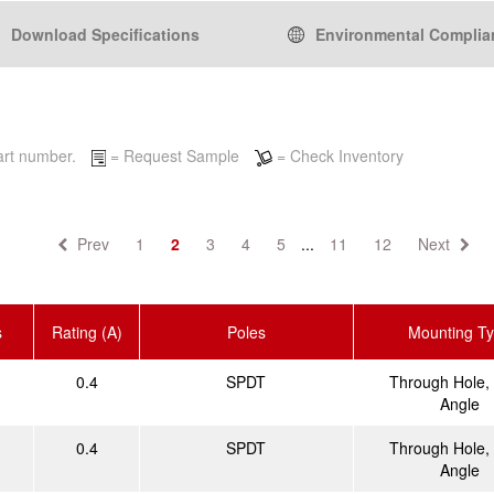
Download Specifications
Environmental Complia
 part number.
= Request Sample
= Check Inventory
Prev
1
2
3
4
5
...
11
12
Next
s
Rating (A)
Poles
Mounting T
0.4
SPDT
Through Hole, 
Angle
0.4
SPDT
Through Hole, 
Angle