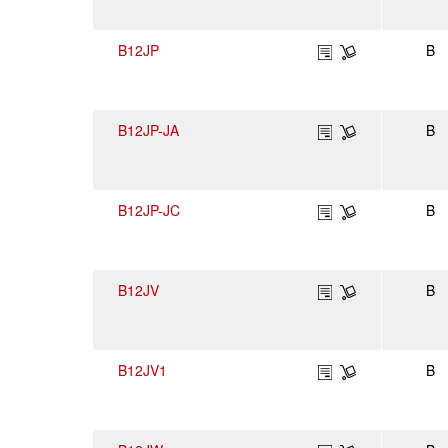
B12JP
B
B12JP-JA
B
B12JP-JC
B
B12JV
B
B12JV1
B