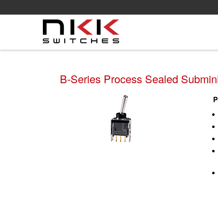
Skip
to
main
content
B-Series Process Sealed Subminia
P