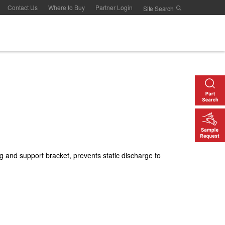
Contact Us
Where to Buy
Partner Login
g and support bracket, prevents static discharge to