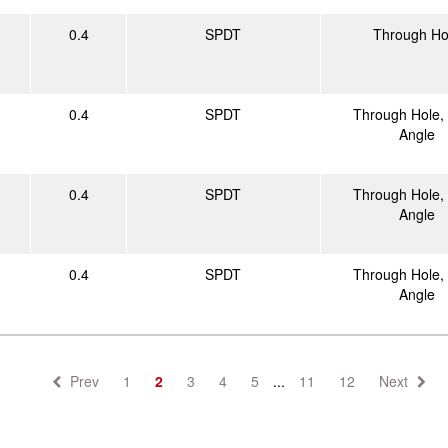
0.4
SPDT
Through Ho
0.4
SPDT
Through Hole, 
Angle
0.4
SPDT
Through Hole, 
Angle
0.4
SPDT
Through Hole, 
Angle
Prev
1
2
3
4
5
...
11
12
Next