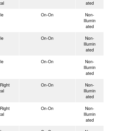
cal
ated
le
On-On
Non-
Illumin
ated
le
On-On
Non-
Illumin
ated
le
On-On
Non-
Illumin
ated
Right
On-On
Non-
cal
Illumin
ated
Right
On-On
Non-
cal
Illumin
ated