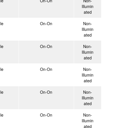
le
On-On
Non-
Illumin
ated
le
On-On
Non-
Illumin
ated
le
On-On
Non-
Illumin
ated
le
On-On
Non-
Illumin
ated
le
On-On
Non-
Illumin
ated
le
On-On
Non-
Illumin
ated