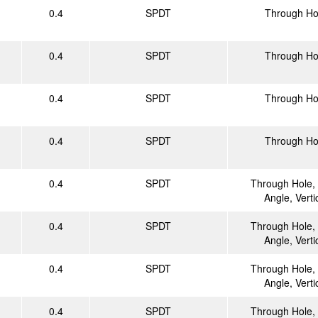
0.4
SPDT
Through Ho
0.4
SPDT
Through Ho
0.4
SPDT
Through Ho
0.4
SPDT
Through Ho
0.4
SPDT
Through Hole, 
Angle, Verti
0.4
SPDT
Through Hole, 
Angle, Verti
0.4
SPDT
Through Hole, 
Angle, Verti
0.4
SPDT
Through Hole, 