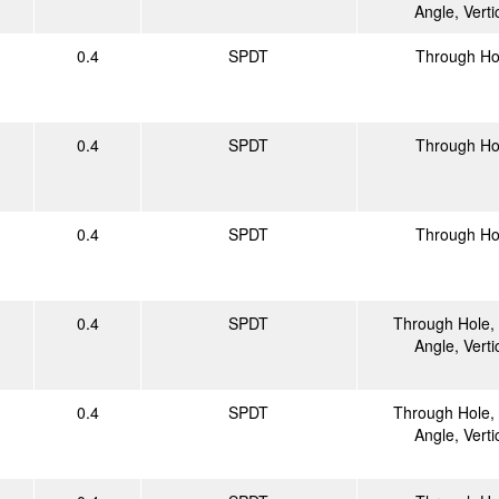
Angle, Verti
0.4
SPDT
Through Ho
0.4
SPDT
Through Ho
0.4
SPDT
Through Ho
0.4
SPDT
Through Hole, 
Angle, Verti
0.4
SPDT
Through Hole, 
Angle, Verti