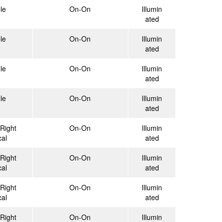
le
On-On
Illumin
ated
le
On-On
Illumin
ated
le
On-On
Illumin
ated
le
On-On
Illumin
ated
Right
On-On
Illumin
cal
ated
Right
On-On
Illumin
cal
ated
Right
On-On
Illumin
cal
ated
Right
On-On
Illumin