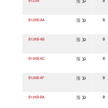
B12JW
B
B12KB-AA
B
B12KB-AB
B
B12KB-AC
B
B12KB-AF
B
B12KB-BA
B