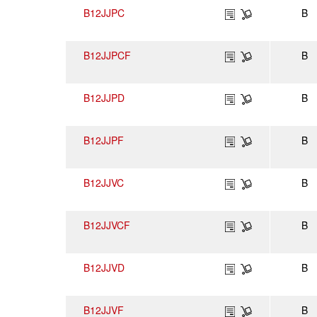
B12JJPC
B
B12JJPCF
B
B12JJPD
B
B12JJPF
B
B12JJVC
B
B12JJVCF
B
B12JJVD
B
B12JJVF
B