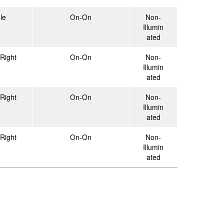
le
On-On
Non-
Illumin
ated
Right
On-On
Non-
Illumin
ated
Right
On-On
Non-
Illumin
ated
Right
On-On
Non-
Illumin
ated