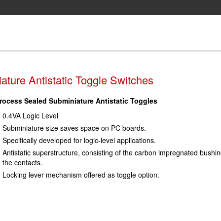
ture Antistatic Toggle Switches
rocess Sealed Subminiature Antistatic Toggles
0.4VA Logic Level
Subminiature size saves space on PC boards.
Specifically developed for logic-level applications.
Antistatic superstructure, consisting of the carbon impregnated bushin
the contacts.
Locking lever mechanism offered as toggle option.