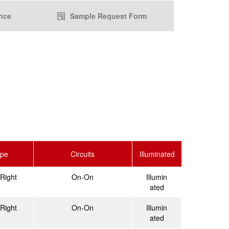
nce
Sample Request Form
ype
Circuits
Illuminated
Right
On-On
Illumin
ated
Right
On-On
Illumin
ated