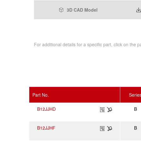
3D CAD Model
For additional details for a specific part, click on the
Part No.
Serie
B12JJHD
B
B12JJHF
B