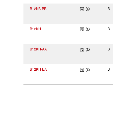
B12KB-BB
B
B12KH
B
B12KH-AA
B
B12KH-BA
B