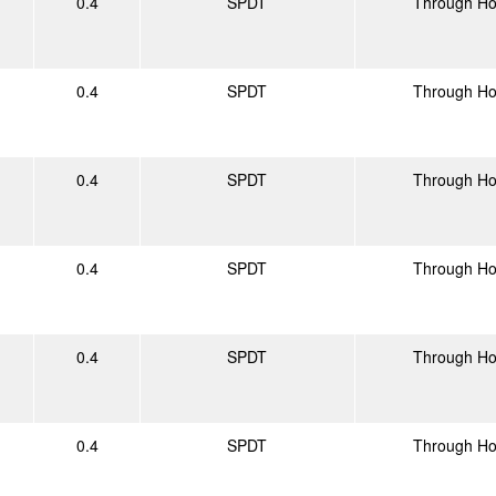
0.4
SPDT
Through Ho
0.4
SPDT
Through Ho
0.4
SPDT
Through Ho
0.4
SPDT
Through Ho
0.4
SPDT
Through Ho
0.4
SPDT
Through Ho