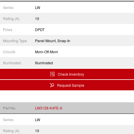
Series
LW
Rating (A)
10
Poles
DPDT
Mounting Type
Panel Mount, Snap-In
Circuits
Mom-Off-Mom
Illuminated
Illuminated
Check Inventory
Request Sample
Part No.
LW3128-K4FE-A
Series
LW
Rating (A)
10