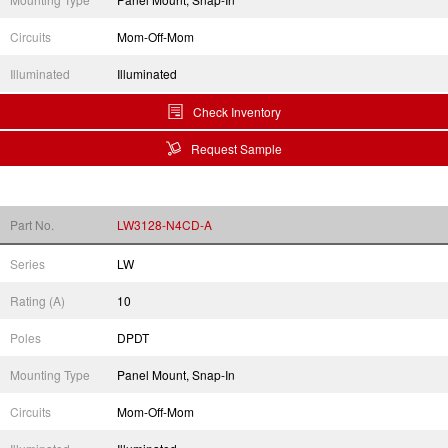
Circuits
Mom-Off-Mom
Illuminated
Illuminated
Check Inventory
Request Sample
Part No.
LW3128-N4CD-A
Series
LW
Rating (A)
10
Poles
DPDT
Mounting Type
Panel Mount, Snap-In
Circuits
Mom-Off-Mom