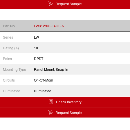
Request Sample
Part No.
LW3129/U-L4CF-A
Series
LW
Rating (A)
10
Poles
DPDT
Mounting Type
Panel Mount, Snap-In
Circuits
On-Off-Mom
Illuminated
Illuminated
Check Inventory
Request Sample