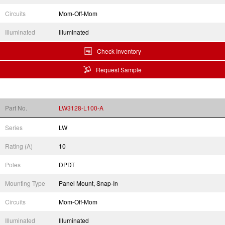
Circuits
Mom-Off-Mom
Illuminated
Illuminated
Check Inventory
Request Sample
Part No.
LW3128-L100-A
Series
LW
Rating (A)
10
Poles
DPDT
Mounting Type
Panel Mount, Snap-In
Circuits
Mom-Off-Mom
Illuminated
Illuminated