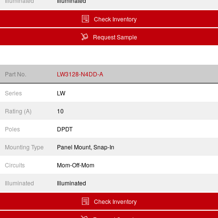
Illuminated
Illuminated
Check Inventory
Request Sample
Part No.
LW3128-N4DD-A
Series
LW
Rating (A)
10
Poles
DPDT
Mounting Type
Panel Mount, Snap-In
Circuits
Mom-Off-Mom
Illuminated
Illuminated
Check Inventory