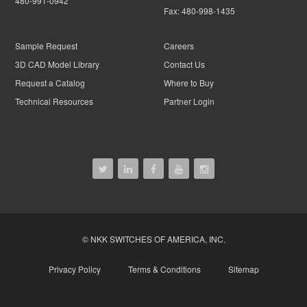
480-991-0942
Fax:
480-998-1435
Sample Request
Careers
3D CAD Model Library
Contact Us
Request a Catalog
Where to Buy
Technical Resources
Partner Login
© NKK SWITCHES OF AMERICA, INC.
Privacy Policy
Terms & Conditions
Sitemap