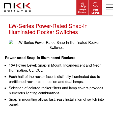
Skip
to
main
content
LW-Series Power-Rated Snap-in
Illuminated Rocker Switches
Power-rated Snap-in Illuminated Rockers
10A Power Level; Snap-in Mount, Incandescent and Neon
Illumination, UL, CUL
Each half of the rocker face is distinctly illuminated due to
partitioned rocker construction and dual lamps.
Selection of colored rocker filters and lamp covers provides
numerous lighting combinations.
Snap-in mounting allows fast, easy installation of switch into
panel.