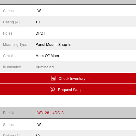
Series
LW
Rating (A)
10
Poles
DPDT
Mounting Type
Panel Mount, Snap-In
Circuits
Mom-Off-Mom
Illuminated
Illuminated
Check Inventory
Request Sample
Part No.
LW3128-L4DG-A
Series
LW
Rating (A)
10