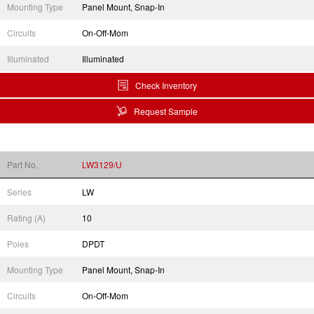
Mounting Type
Panel Mount, Snap-In
Circuits
On-Off-Mom
Illuminated
Illuminated
Check Inventory
Request Sample
Part No.
LW3129/U
Series
LW
Rating (A)
10
Poles
DPDT
Mounting Type
Panel Mount, Snap-In
Circuits
On-Off-Mom