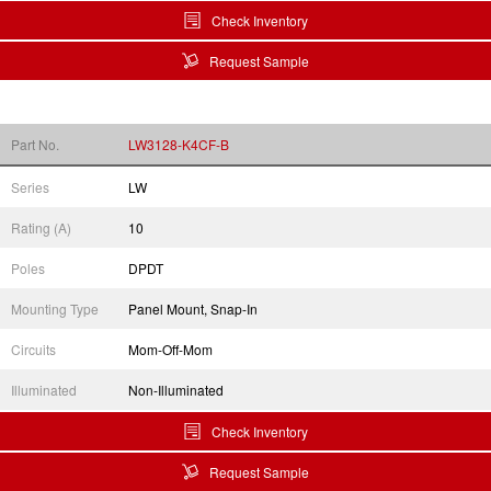
Check Inventory
Request Sample
Part No.
LW3128-K4CF-B
Series
LW
Rating (A)
10
Poles
DPDT
Mounting Type
Panel Mount, Snap-In
Circuits
Mom-Off-Mom
Illuminated
Non-Illuminated
Check Inventory
Request Sample