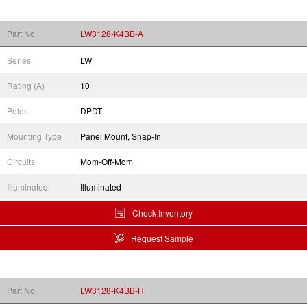
Part No.
LW3128-K4BB-A
Series
LW
Rating (A)
10
Poles
DPDT
Mounting Type
Panel Mount, Snap-In
Circuits
Mom-Off-Mom
Illuminated
Illuminated
Check Inventory
Request Sample
Part No.
LW3128-K4BB-H