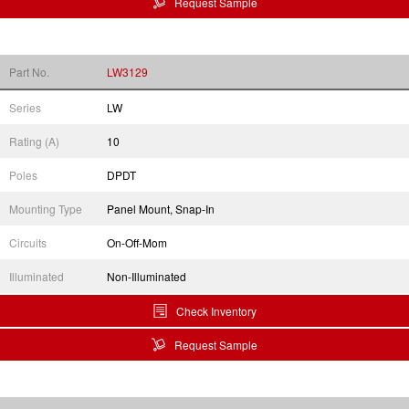
Request Sample
Part No.
LW3129
Series
LW
Rating (A)
10
Poles
DPDT
Mounting Type
Panel Mount, Snap-In
Circuits
On-Off-Mom
Illuminated
Non-Illuminated
Check Inventory
Request Sample