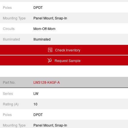
Poles
DPDT
Mounting Type
Panel Mount, Snap-In
Circuits
Mom-Off-Mom
Illuminated
Illuminated
Check Inventory
Request Sample
Part No.
LW3128-K4GF-A
Series
LW
Rating (A)
10
Poles
DPDT
Mounting Type
Panel Mount, Snap-In