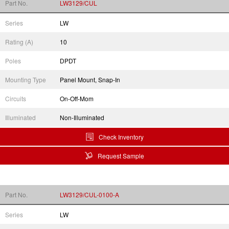
Part No.
LW3129/CUL
Series
LW
Rating (A)
10
Poles
DPDT
Mounting Type
Panel Mount, Snap-In
Circuits
On-Off-Mom
Illuminated
Non-Illuminated
Check Inventory
Request Sample
Part No.
LW3129/CUL-0100-A
Series
LW