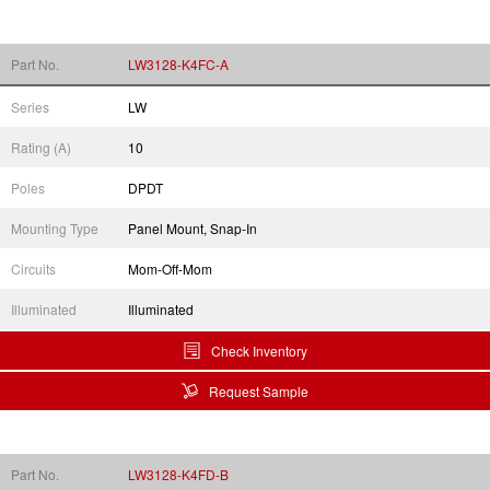
Part No.
LW3128-K4FC-A
Series
LW
Rating (A)
10
Poles
DPDT
Mounting Type
Panel Mount, Snap-In
Circuits
Mom-Off-Mom
Illuminated
Illuminated
Check Inventory
Request Sample
Part No.
LW3128-K4FD-B