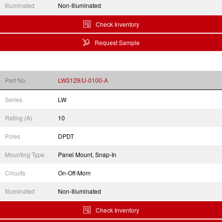
Illuminated
Non-Illuminated
Check Inventory
Request Sample
Part No.
LW3129/U-0100-A
Series
LW
Rating (A)
10
Poles
DPDT
Mounting Type
Panel Mount, Snap-In
Circuits
On-Off-Mom
Illuminated
Non-Illuminated
Check Inventory