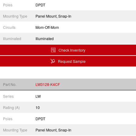
Poles
DPDT
Mounting Type
Panel Mount, Snap-In
Circuits
Mom-Off-Mom
Illuminated
Illuminated
Check Inventory
Request Sample
Part No.
LW3128-K4CF
Series
LW
Rating (A)
10
Poles
DPDT
Mounting Type
Panel Mount, Snap-In