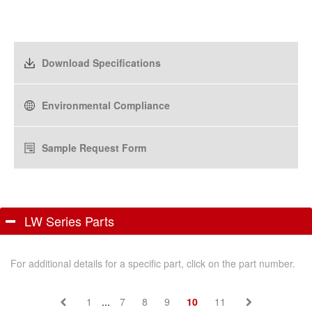
Download Specifications
Environmental Compliance
Sample Request Form
LW Series Parts
For additional details for a specific part, click on the part number.
1
...
7
8
9
10
11