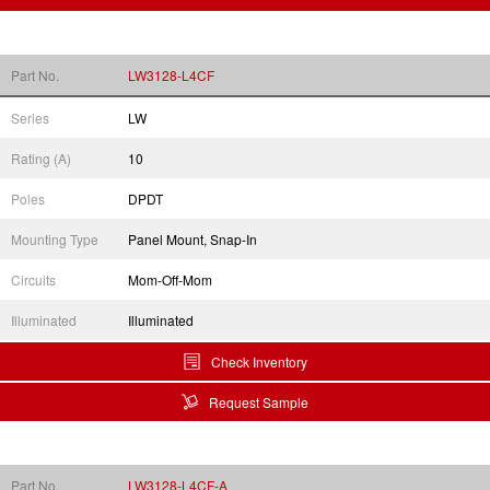
Part No.
LW3128-L4CF
Series
LW
Rating (A)
10
Poles
DPDT
Mounting Type
Panel Mount, Snap-In
Circuits
Mom-Off-Mom
Illuminated
Illuminated
Check Inventory
Request Sample
Part No.
LW3128-L4CF-A