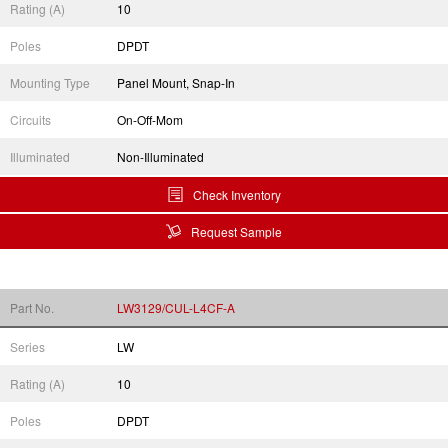
Rating (A)
10
Poles
DPDT
Mounting Type
Panel Mount, Snap-In
Circuits
On-Off-Mom
Illuminated
Non-Illuminated
Check Inventory
Request Sample
Part No.
LW3129/CUL-L4CF-A
Series
LW
Rating (A)
10
Poles
DPDT