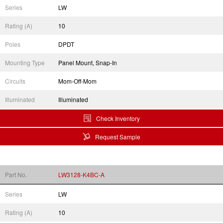
Series
LW
Rating (A)
10
Poles
DPDT
Mounting Type
Panel Mount, Snap-In
Circuits
Mom-Off-Mom
Illuminated
Illuminated
Check Inventory
Request Sample
Part No.
LW3128-K4BC-A
Series
LW
Rating (A)
10