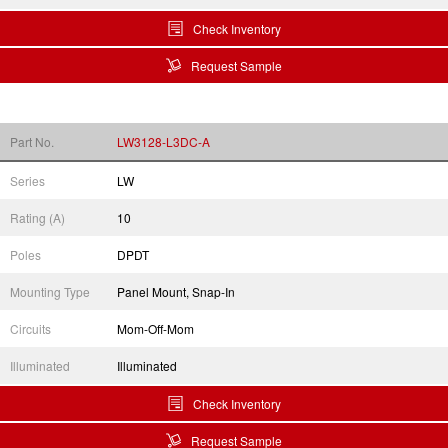
Check Inventory
Request Sample
Part No.
LW3128-L3DC-A
Series
LW
Rating (A)
10
Poles
DPDT
Mounting Type
Panel Mount, Snap-In
Circuits
Mom-Off-Mom
Illuminated
Illuminated
Check Inventory
Request Sample