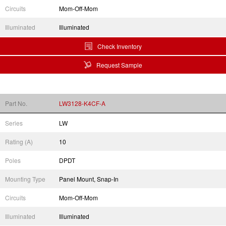
Circuits
Mom-Off-Mom
Illuminated
Illuminated
Check Inventory
Request Sample
Part No.
LW3128-K4CF-A
Series
LW
Rating (A)
10
Poles
DPDT
Mounting Type
Panel Mount, Snap-In
Circuits
Mom-Off-Mom
Illuminated
Illuminated