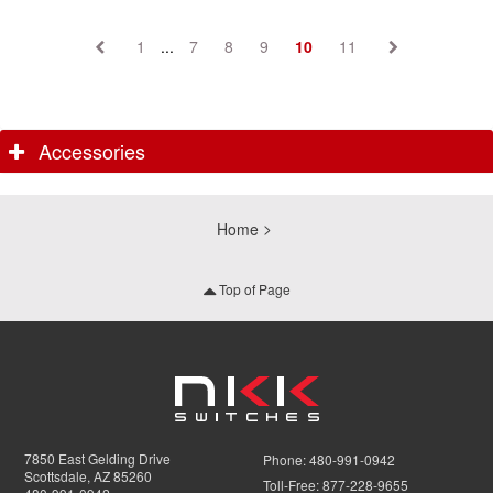
1
...
7
8
9
10
11
Accessories
Home
Top of Page
7850 East Gelding Drive
Phone:
480-991-0942
Scottsdale, AZ 85260
Toll-Free:
877-228-9655