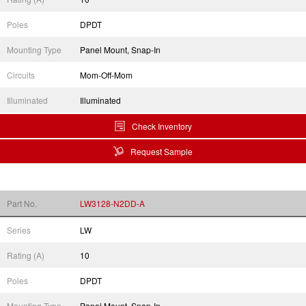
Poles
DPDT
Mounting Type
Panel Mount, Snap-In
Circuits
Mom-Off-Mom
Illuminated
Illuminated
Check Inventory
Request Sample
Part No.
LW3128-N2DD-A
Series
LW
Rating (A)
10
Poles
DPDT
Mounting Type
Panel Mount, Snap-In