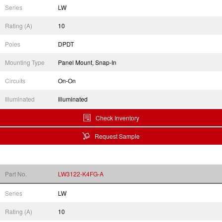
Series
LW
Rating (A)
10
Poles
DPDT
Mounting Type
Panel Mount, Snap-In
Circuits
On-On
Illuminated
Illuminated
Check Inventory
Request Sample
Part No.
LW3122-K4FG-A
Series
LW
Rating (A)
10