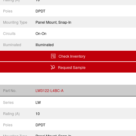
Poles
DPDT
Mounting Type
Panel Mount, Snap-In
Circuits
On-On
Illuminated
Illuminated
Check Inventory
Request Sample
Part No.
LW3122-L4BC-A
Series
LW
Rating (A)
10
Poles
DPDT
Mounting Type
Panel Mount, Snap-In