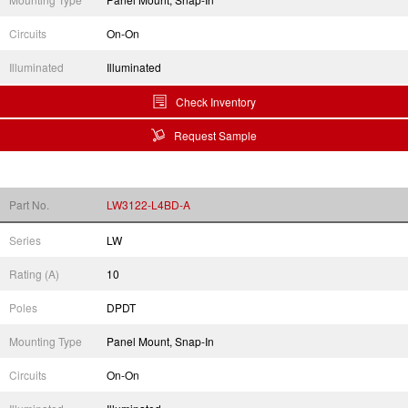
Circuits
On-On
Illuminated
Illuminated
Check Inventory
Request Sample
Part No.
LW3122-L4BD-A
Series
LW
Rating (A)
10
Poles
DPDT
Mounting Type
Panel Mount, Snap-In
Circuits
On-On