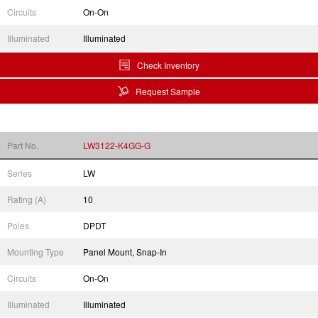
Circuits
On-On
Illuminated
Illuminated
Check Inventory
Request Sample
Part No.
LW3122-K4GG-G
Series
LW
Rating (A)
10
Poles
DPDT
Mounting Type
Panel Mount, Snap-In
Circuits
On-On
Illuminated
Illuminated