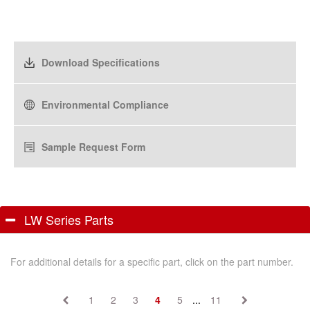
Download Specifications
Environmental Compliance
Sample Request Form
LW Series Parts
For additional details for a specific part, click on the part number.
1
2
3
4
5
...
11