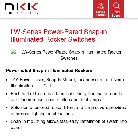
Skip
to
main
content
LW-Series Power-Rated Snap-in
Illuminated Rocker Switches
Power-rated Snap-in Illuminated Rockers
10A Power Level; Snap-in Mount, Incandescent and Neon
Illumination, UL, CUL
Each half of the rocker face is distinctly illuminated due to
partitioned rocker construction and dual lamps.
Selection of colored rocker filters and lamp covers provides
numerous lighting combinations.
Snap-in mounting allows fast, easy installation of switch into
panel.