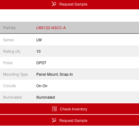
Request Sample
Part No.
LW3122-N3CC-A
Series
LW
Rating (A)
10
Poles
DPDT
Mounting Type
Panel Mount, Snap-In
Circuits
On-On
Illuminated
Illuminated
Check Inventory
Request Sample