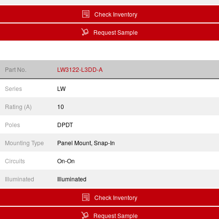
Check Inventory
Request Sample
Part No.
LW3122-L3DD-A
Series
LW
Rating (A)
10
Poles
DPDT
Mounting Type
Panel Mount, Snap-In
Circuits
On-On
Illuminated
Illuminated
Check Inventory
Request Sample