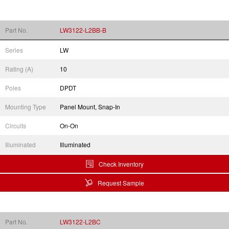
Part No.
LW3122-L2BB-B
Series
LW
Rating (A)
10
Poles
DPDT
Mounting Type
Panel Mount, Snap-In
Circuits
On-On
Illuminated
Illuminated
Check Inventory
Request Sample
Part No.
LW3122-L2BC