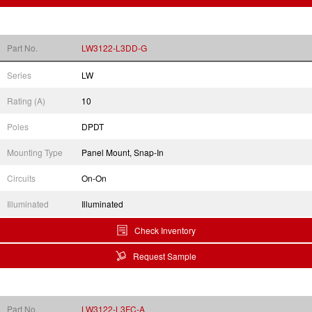
Part No.
LW3122-L3DD-G
Series
LW
Rating (A)
10
Poles
DPDT
Mounting Type
Panel Mount, Snap-In
Circuits
On-On
Illuminated
Illuminated
Check Inventory
Request Sample
Part No.
LW3122-L3FC-A