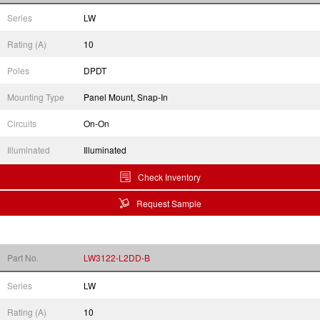
Series
LW
Rating (A)
10
Poles
DPDT
Mounting Type
Panel Mount, Snap-In
Circuits
On-On
Illuminated
Illuminated
Check Inventory
Request Sample
Part No.
LW3122-L2DD-B
Series
LW
Rating (A)
10