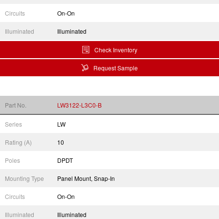
Circuits
On-On
Illuminated
Illuminated
Check Inventory
Request Sample
Part No.
LW3122-L3C0-B
Series
LW
Rating (A)
10
Poles
DPDT
Mounting Type
Panel Mount, Snap-In
Circuits
On-On
Illuminated
Illuminated