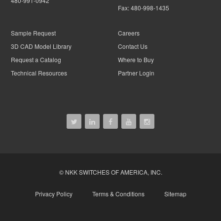
480-991-0942
Fax:
480-998-1435
Sample Request
Careers
3D CAD Model Library
Contact Us
Request a Catalog
Where to Buy
Technical Resources
Partner Login
© NKK SWITCHES OF AMERICA, INC.
Privacy Policy
Terms & Conditions
Sitemap