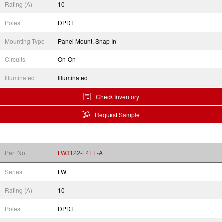
Rating (A)
10
Poles
DPDT
Mounting Type
Panel Mount, Snap-In
Circuits
On-On
Illuminated
Illuminated
Check Inventory
Request Sample
Part No.
LW3122-L4EF-A
Series
LW
Rating (A)
10
Poles
DPDT