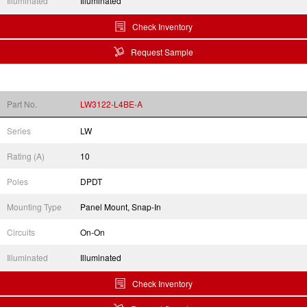
Illuminated
Illuminated
Check Inventory
Request Sample
Part No.
LW3122-L4BE-A
Series
LW
Rating (A)
10
Poles
DPDT
Mounting Type
Panel Mount, Snap-In
Circuits
On-On
Illuminated
Illuminated
Check Inventory