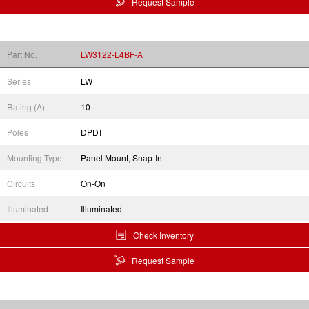
Request Sample
Part No.
LW3122-L4BF-A
Series
LW
Rating (A)
10
Poles
DPDT
Mounting Type
Panel Mount, Snap-In
Circuits
On-On
Illuminated
Illuminated
Check Inventory
Request Sample