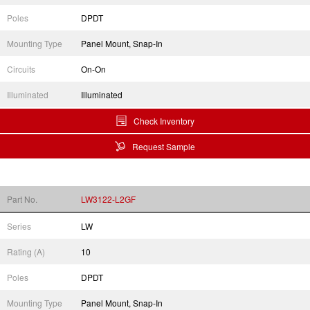
Poles
DPDT
Mounting Type
Panel Mount, Snap-In
Circuits
On-On
Illuminated
Illuminated
Check Inventory
Request Sample
Part No.
LW3122-L2GF
Series
LW
Rating (A)
10
Poles
DPDT
Mounting Type
Panel Mount, Snap-In