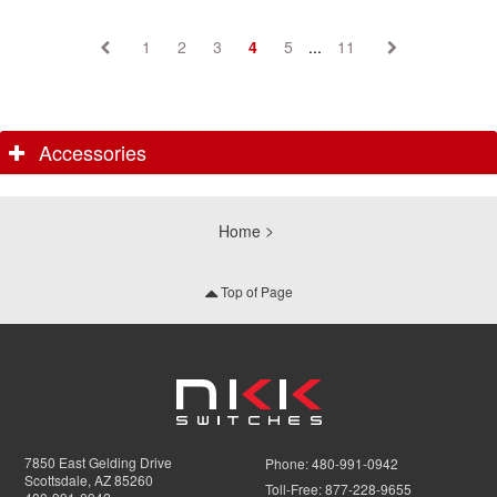
1
2
3
4
5
...
11
Accessories
Home
Top of Page
7850 East Gelding Drive
Phone:
480-991-0942
Scottsdale, AZ 85260
Toll-Free:
877-228-9655