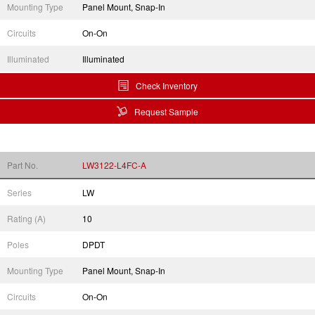
Mounting Type
Panel Mount, Snap-In
Circuits
On-On
Illuminated
Illuminated
Check Inventory
Request Sample
Part No.
LW3122-L4FC-A
Series
LW
Rating (A)
10
Poles
DPDT
Mounting Type
Panel Mount, Snap-In
Circuits
On-On