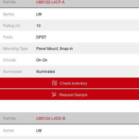
Part No.
LW3122-L4CF-A
Series
LW
Rating (A)
10
Poles
DPDT
Mounting Type
Panel Mount, Snap-In
Circuits
On-On
Illuminated
Illuminated
Check Inventory
Request Sample
Part No.
LW3122-L4DD-B
Series
LW