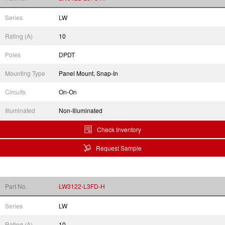
Series
LW
Rating (A)
10
Poles
DPDT
Mounting Type
Panel Mount, Snap-In
Circuits
On-On
Illuminated
Non-Illuminated
Check Inventory
Request Sample
Part No.
LW3122-L3FD-H
Series
LW
Rating (A)
10