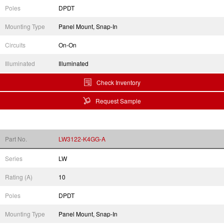
Poles
DPDT
Mounting Type
Panel Mount, Snap-In
Circuits
On-On
Illuminated
Illuminated
Check Inventory
Request Sample
Part No.
LW3122-K4GG-A
Series
LW
Rating (A)
10
Poles
DPDT
Mounting Type
Panel Mount, Snap-In