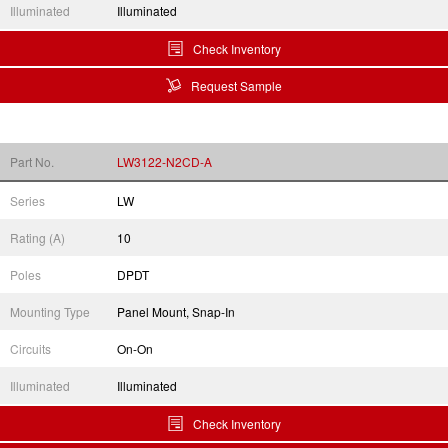
Illuminated
Illuminated
Check Inventory
Request Sample
Part No.
LW3122-N2CD-A
Series
LW
Rating (A)
10
Poles
DPDT
Mounting Type
Panel Mount, Snap-In
Circuits
On-On
Illuminated
Illuminated
Check Inventory