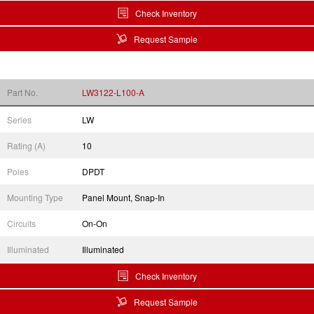
Check Inventory
Request Sample
Part No.
LW3122-L100-A
Series
LW
Rating (A)
10
Poles
DPDT
Mounting Type
Panel Mount, Snap-In
Circuits
On-On
Illuminated
Illuminated
Check Inventory
Request Sample