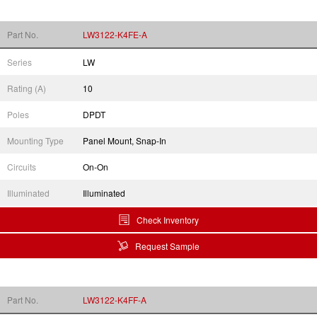
Part No.
LW3122-K4FE-A
Series
LW
Rating (A)
10
Poles
DPDT
Mounting Type
Panel Mount, Snap-In
Circuits
On-On
Illuminated
Illuminated
Check Inventory
Request Sample
Part No.
LW3122-K4FF-A