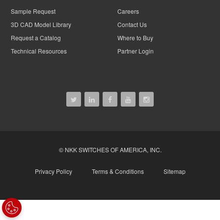
Sample Request
Careers
3D CAD Model Library
Contact Us
Request a Catalog
Where to Buy
Technical Resources
Partner Login
© NKK SWITCHES OF AMERICA, INC.
Privacy Policy
Terms & Conditions
Sitemap