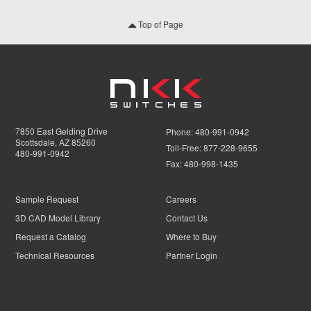
Top of Page
7850 East Gelding Drive
Phone:
480-991-0942
Scottsdale, AZ 85260
Toll-Free:
877-228-9655
480-991-0942
Fax:
480-998-1435
Sample Request
Careers
3D CAD Model Library
Contact Us
Request a Catalog
Where to Buy
Technical Resources
Partner Login