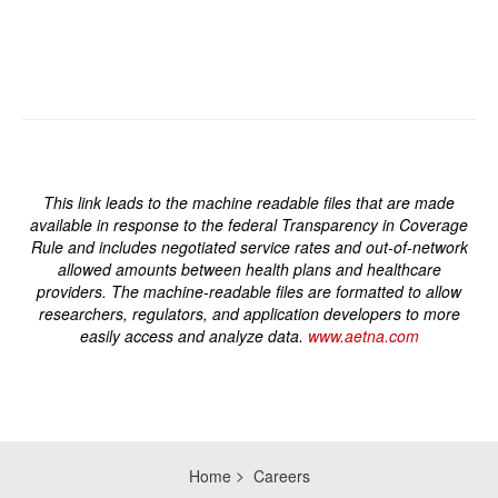
This link leads to the machine readable files that are made
available in response to the federal Transparency in Coverage
Rule and includes negotiated service rates and out-of-network
allowed amounts between health plans and healthcare
providers. The machine-readable files are formatted to allow
researchers, regulators, and application developers to more
easily access and analyze data.
www.aetna.com
Home
Careers