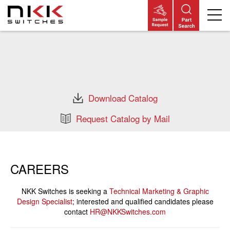
Skip
to
main
content
Download Catalog
Request Catalog by Mail
CAREERS
NKK Switches is seeking a
Technical Marketing & Graphic
Design Specialist
; interested and qualified candidates please
contact
HR@NKKSwitches.com