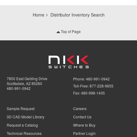
Home
Distributor Inventory Search
Top of Page
7850 East Gelding Drive
Phone:
480-991-0942
Scottsdale, AZ 85260
Toll-Free:
877-228-9655
480-991-0942
Fax:
480-998-1435
Sample Request
Careers
3D CAD Model Library
Contact Us
Request a Catalog
Where to Buy
Technical Resources
Partner Login