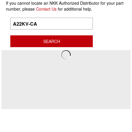
If you cannot locate an NKK Authorized Distributor for your part
number, please
Contact Us
for additional help.