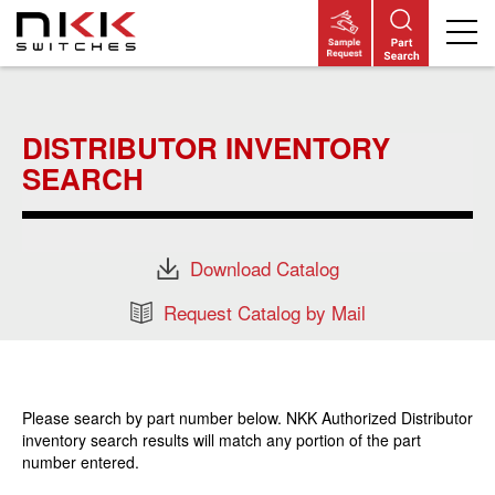
Skip
to
main
DISTRIBUTOR INVENTORY
content
SEARCH
Download Catalog
Request Catalog by Mail
Please search by part number below. NKK Authorized Distributor
inventory search results will match any portion of the part
number entered.