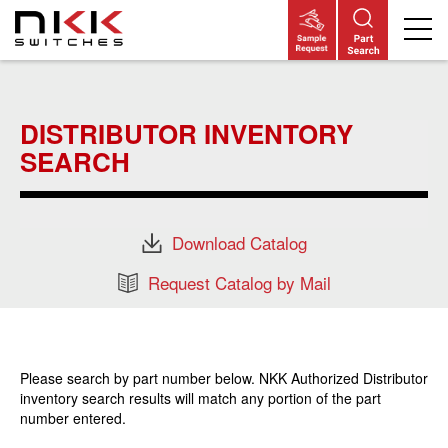
Skip
to
main
DISTRIBUTOR INVENTORY
content
SEARCH
Download Catalog
Request Catalog by Mail
Please search by part number below. NKK Authorized Distributor
inventory search results will match any portion of the part
number entered.