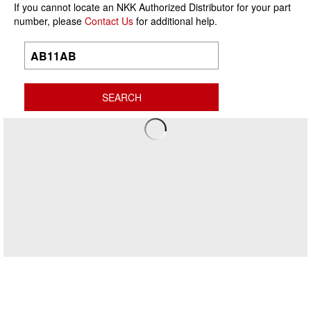
If you cannot locate an NKK Authorized Distributor for your part
number, please
Contact Us
for additional help.