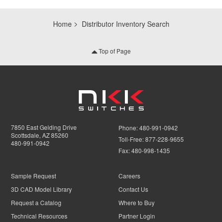
Home
Distributor Inventory Search
Top of Page
7850 East Gelding Drive
Phone:
480-991-0942
Scottsdale, AZ 85260
Toll-Free:
877-228-9655
480-991-0942
Fax:
480-998-1435
Sample Request
Careers
3D CAD Model Library
Contact Us
Request a Catalog
Where to Buy
Technical Resources
Partner Login