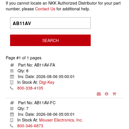
If you cannot locate an NKK Authorized Distributor for your part
number, please
Contact Us
for additional help.
Page #1 of 1 pages
Part No:
AB11AV-FA
Qty:
8
Inv. Date:
2026-08-06 05:00:01
In Stock At:
Digi-Key
800-338-4105
Part No:
AB11AV-FC
Qty:
7
Inv. Date:
2026-08-06 05:00:01
In Stock At:
Mouser Electronics, Inc.
800-346-6873