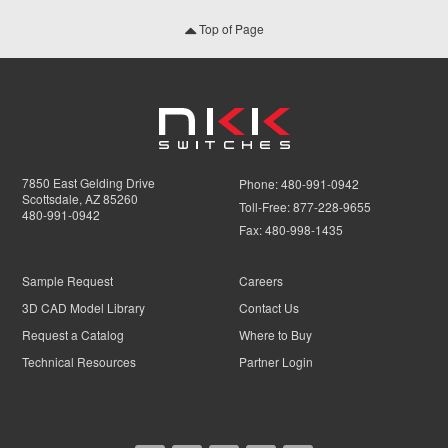
Top of Page
7850 East Gelding Drive
Phone:
480-991-0942
Scottsdale, AZ 85260
Toll-Free:
877-228-9655
480-991-0942
Fax:
480-998-1435
Sample Request
Careers
3D CAD Model Library
Contact Us
Request a Catalog
Where to Buy
Technical Resources
Partner Login