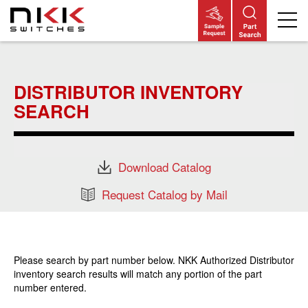
Skip
to
main
DISTRIBUTOR INVENTORY
content
SEARCH
Download Catalog
Request Catalog by Mail
Please search by part number below. NKK Authorized Distributor
inventory search results will match any portion of the part
number entered.