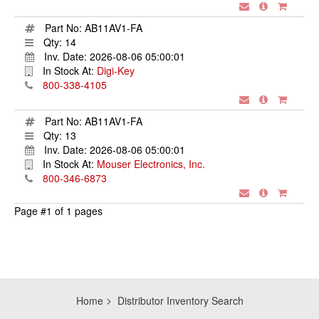
Part No:
AB11AV1-FA
Qty:
14
Inv. Date:
2026-08-06 05:00:01
In Stock At:
Digi-Key
800-338-4105
Part No:
AB11AV1-FA
Qty:
13
Inv. Date:
2026-08-06 05:00:01
In Stock At:
Mouser Electronics, Inc.
800-346-6873
Page #1 of 1 pages
Home
Distributor Inventory Search