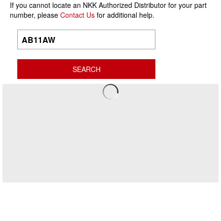
If you cannot locate an NKK Authorized Distributor for your part
number, please
Contact Us
for additional help.