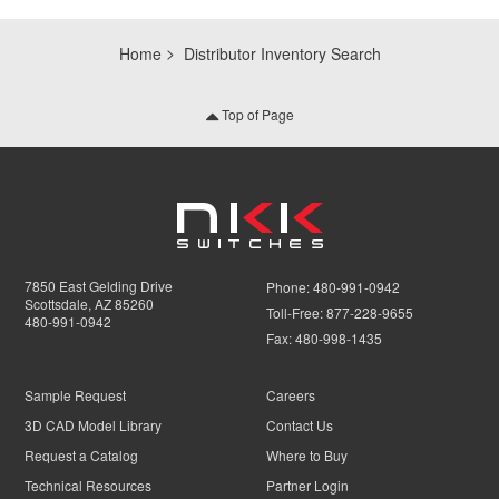
Home
Distributor Inventory Search
Top of Page
7850 East Gelding Drive
Phone:
480-991-0942
Scottsdale, AZ 85260
Toll-Free:
877-228-9655
480-991-0942
Fax:
480-998-1435
Sample Request
Careers
3D CAD Model Library
Contact Us
Request a Catalog
Where to Buy
Technical Resources
Partner Login