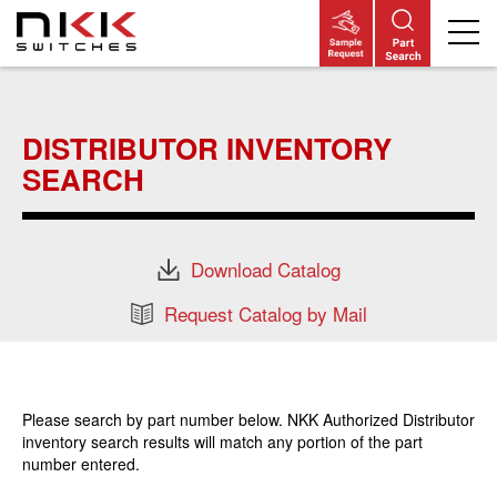
Skip
to
main
DISTRIBUTOR INVENTORY
content
SEARCH
Download Catalog
Request Catalog by Mail
Please search by part number below. NKK Authorized Distributor
inventory search results will match any portion of the part
number entered.