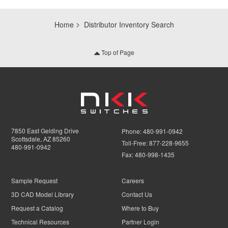
Home
Distributor Inventory Search
Top of Page
7850 East Gelding Drive
Phone:
480-991-0942
Scottsdale, AZ 85260
Toll-Free:
877-228-9655
480-991-0942
Fax:
480-998-1435
Sample Request
Careers
3D CAD Model Library
Contact Us
Request a Catalog
Where to Buy
Technical Resources
Partner Login