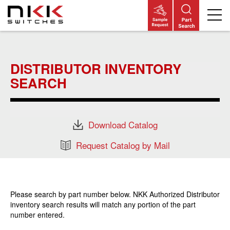
Skip
to
main
DISTRIBUTOR INVENTORY
content
SEARCH
Download Catalog
Request Catalog by Mail
Please search by part number below. NKK Authorized Distributor
inventory search results will match any portion of the part
number entered.