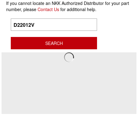
If you cannot locate an NKK Authorized Distributor for your part
number, please
Contact Us
for additional help.