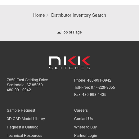
Home
Distributor Inventory Search
Top of Page
7850 East Gelding Drive
Phone:
480-991-0942
Scottsdale, AZ 85260
Toll-Free:
877-228-9655
480-991-0942
Fax:
480-998-1435
Sample Request
Careers
3D CAD Model Library
Contact Us
Request a Catalog
Where to Buy
Technical Resources
Partner Login