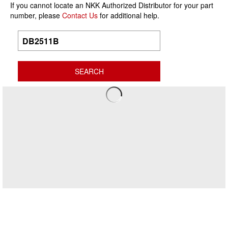
If you cannot locate an NKK Authorized Distributor for your part
number, please
Contact Us
for additional help.