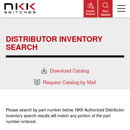
Skip
to
main
DISTRIBUTOR INVENTORY
content
SEARCH
Download Catalog
Request Catalog by Mail
Please search by part number below. NKK Authorized Distributor
inventory search results will match any portion of the part
number entered.