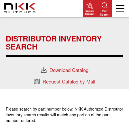
Skip
to
main
DISTRIBUTOR INVENTORY
content
SEARCH
Download Catalog
Request Catalog by Mail
Please search by part number below. NKK Authorized Distributor
inventory search results will match any portion of the part
number entered.