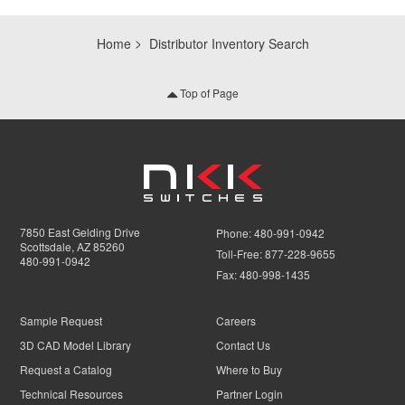
Home
Distributor Inventory Search
Top of Page
7850 East Gelding Drive
Phone:
480-991-0942
Scottsdale, AZ 85260
Toll-Free:
877-228-9655
480-991-0942
Fax:
480-998-1435
Sample Request
Careers
3D CAD Model Library
Contact Us
Request a Catalog
Where to Buy
Technical Resources
Partner Login