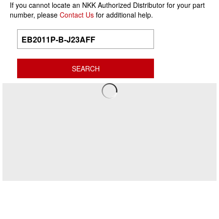
If you cannot locate an NKK Authorized Distributor for your part
number, please
Contact Us
for additional help.