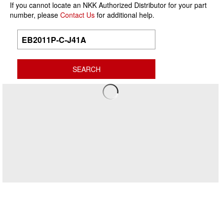
If you cannot locate an NKK Authorized Distributor for your part
number, please
Contact Us
for additional help.