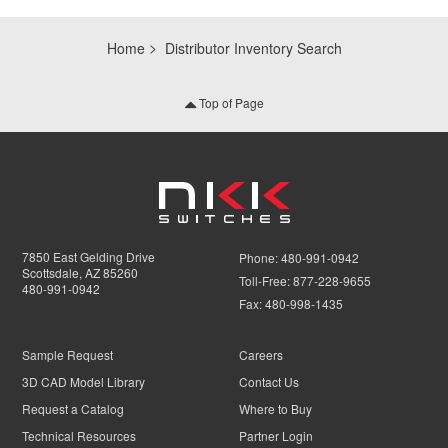
Home
Distributor Inventory Search
Top of Page
7850 East Gelding Drive
Phone:
480-991-0942
Scottsdale, AZ 85260
Toll-Free:
877-228-9655
480-991-0942
Fax:
480-998-1435
Sample Request
Careers
3D CAD Model Library
Contact Us
Request a Catalog
Where to Buy
Technical Resources
Partner Login