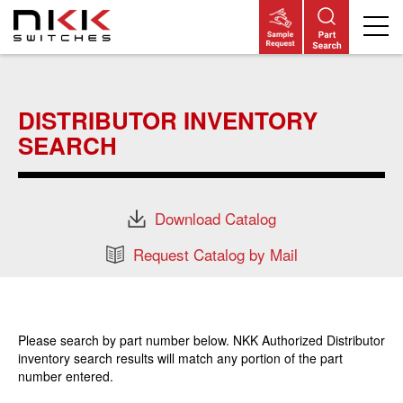
Skip
to
main
DISTRIBUTOR INVENTORY
content
SEARCH
Download Catalog
Request Catalog by Mail
Please search by part number below. NKK Authorized Distributor
inventory search results will match any portion of the part
number entered.