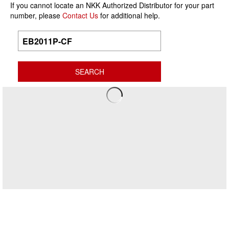
If you cannot locate an NKK Authorized Distributor for your part
number, please
Contact Us
for additional help.