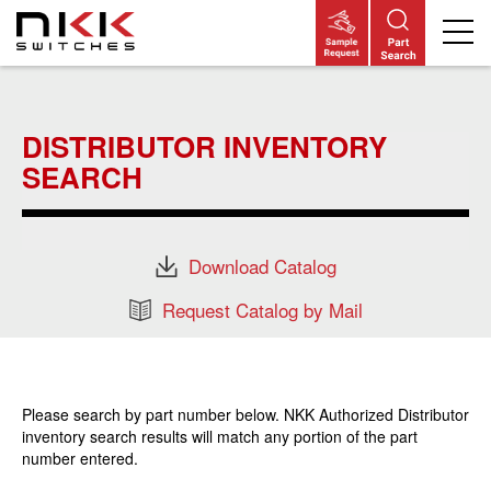
Skip
to
main
DISTRIBUTOR INVENTORY
content
SEARCH
Download Catalog
Request Catalog by Mail
Please search by part number below. NKK Authorized Distributor
inventory search results will match any portion of the part
number entered.