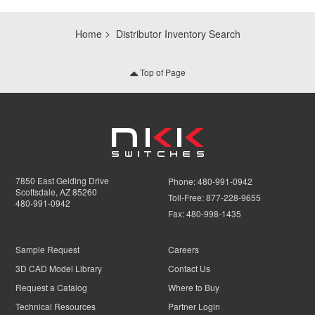
Home
Distributor Inventory Search
Top of Page
7850 East Gelding Drive
Phone:
480-991-0942
Scottsdale, AZ 85260
Toll-Free:
877-228-9655
480-991-0942
Fax:
480-998-1435
Sample Request
Careers
3D CAD Model Library
Contact Us
Request a Catalog
Where to Buy
Technical Resources
Partner Login