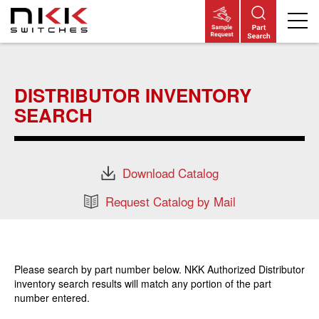
Skip
to
main
DISTRIBUTOR INVENTORY
content
SEARCH
Download Catalog
Request Catalog by Mail
Please search by part number below. NKK Authorized Distributor
inventory search results will match any portion of the part
number entered.