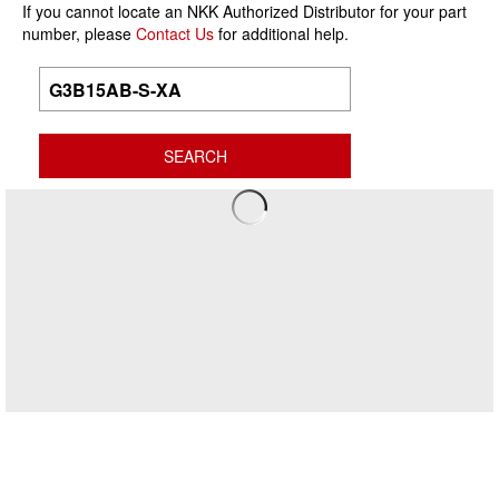
If you cannot locate an NKK Authorized Distributor for your part
number, please
Contact Us
for additional help.