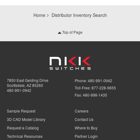
Home
Distributor Inventory Search
Top of Page
7850 East Gelding Drive
Phone:
480-991-0942
Scottsdale, AZ 85260
Toll-Free:
877-228-9655
480-991-0942
Fax:
480-998-1435
Sample Request
Careers
3D CAD Model Library
Contact Us
Request a Catalog
Where to Buy
Technical Resources
Partner Login