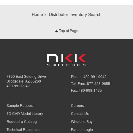
Home
Distributor Inventory Search
Top of Page
7850 East Gelding Drive
Phone:
480-991-0942
Scottsdale, AZ 85260
Toll-Free:
877-228-9655
480-991-0942
Fax:
480-998-1435
Sample Request
Careers
3D CAD Model Library
Contact Us
Request a Catalog
Where to Buy
Technical Resources
Partner Login