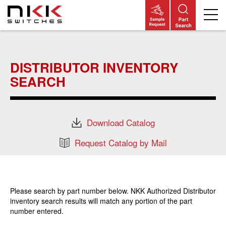
Skip
to
main
DISTRIBUTOR INVENTORY
content
SEARCH
Download Catalog
Request Catalog by Mail
Please search by part number below. NKK Authorized Distributor
inventory search results will match any portion of the part
number entered.