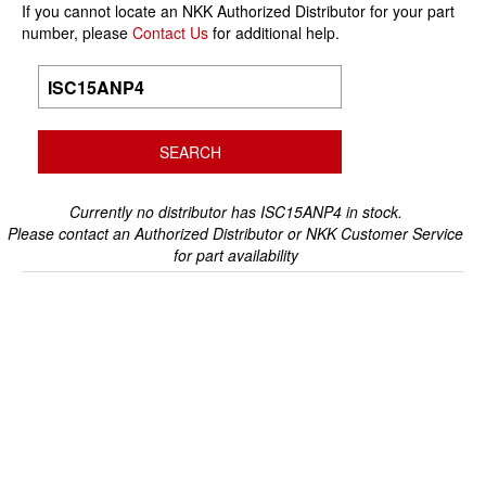
If you cannot locate an NKK Authorized Distributor for your part
number, please
Contact Us
for additional help.
Currently no distributor has ISC15ANP4 in stock.
Please contact an Authorized Distributor or NKK Customer Service
for part availability