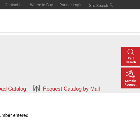
Contact Us
Where to Buy
Partner Login
ad Catalog
Request Catalog by Mail
number entered.