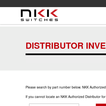
Skip
to
main
DISTRIBUTOR INV
content
Please search by part number below. NKK Authorized Di
If you cannot locate an NKK Authorized Distributor fo