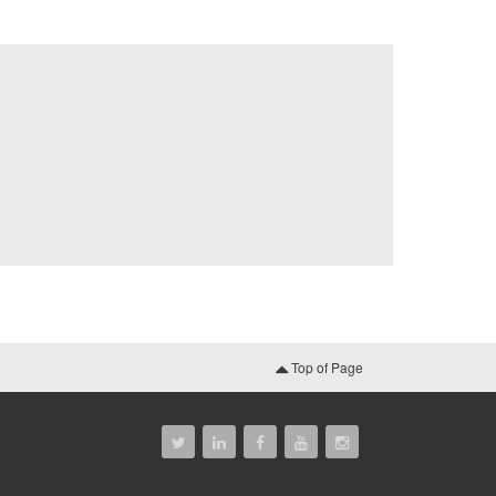
Top of Page