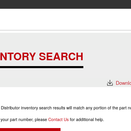
ENTORY SEARCH
Downlo
stributor inventory search results will match any portion of the part 
r your part number, please
Contact Us
for additional help.