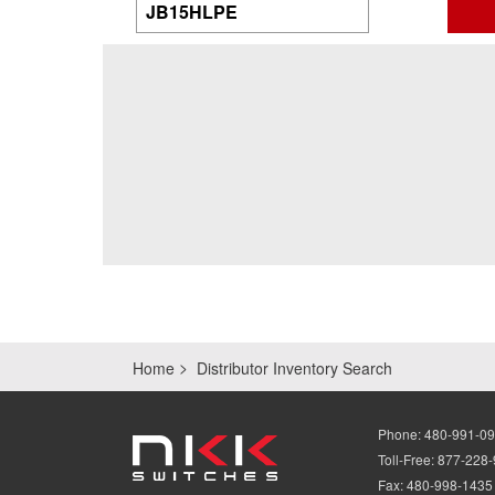
Home
Distributor Inventory Search
Phone:
480-991-0
Toll-Free:
877-228
Fax:
480-998-1435