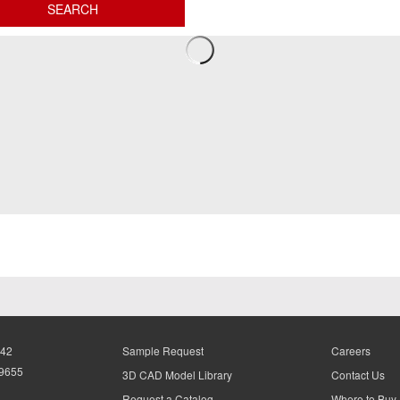
942
Sample Request
Careers
-9655
3D CAD Model Library
Contact Us
Request a Catalog
Where to Buy