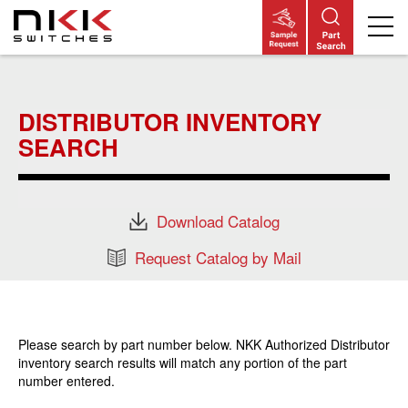
Skip
to
main
DISTRIBUTOR INVENTORY
content
SEARCH
Download Catalog
Request Catalog by Mail
Please search by part number below. NKK Authorized Distributor
inventory search results will match any portion of the part
number entered.