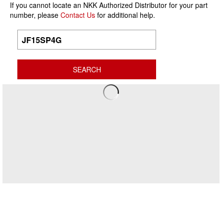
If you cannot locate an NKK Authorized Distributor for your part
number, please
Contact Us
for additional help.