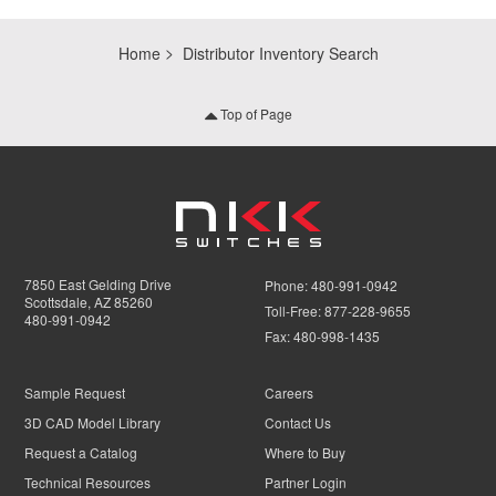
Home
Distributor Inventory Search
Top of Page
7850 East Gelding Drive
Phone:
480-991-0942
Scottsdale, AZ 85260
Toll-Free:
877-228-9655
480-991-0942
Fax:
480-998-1435
Sample Request
Careers
3D CAD Model Library
Contact Us
Request a Catalog
Where to Buy
Technical Resources
Partner Login