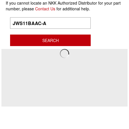
If you cannot locate an NKK Authorized Distributor for your part
number, please
Contact Us
for additional help.