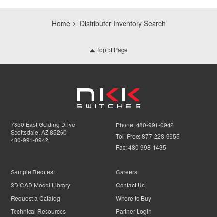
Home
Distributor Inventory Search
Top of Page
7850 East Gelding Drive
Phone:
480-991-0942
Scottsdale, AZ 85260
Toll-Free:
877-228-9655
480-991-0942
Fax:
480-998-1435
Sample Request
Careers
3D CAD Model Library
Contact Us
Request a Catalog
Where to Buy
Technical Resources
Partner Login