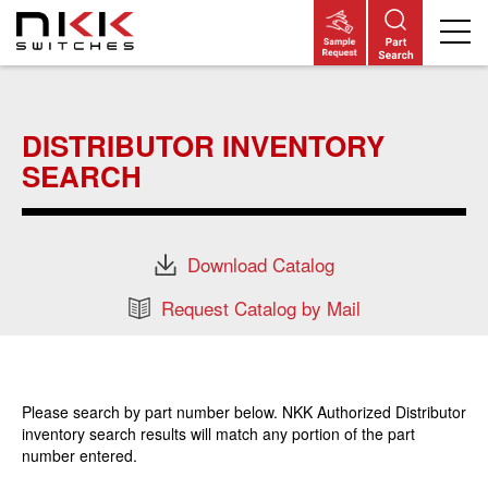
Skip
to
main
DISTRIBUTOR INVENTORY
content
SEARCH
Download Catalog
Request Catalog by Mail
Please search by part number below. NKK Authorized Distributor
inventory search results will match any portion of the part
number entered.