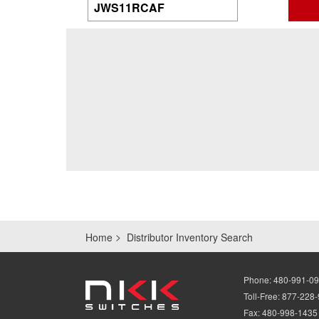
Home
Distributor Inventory Search
Phone:
480-991-0
Toll-Free:
877-228
Fax:
480-998-1435