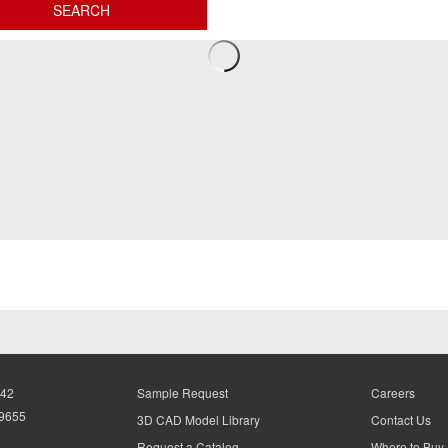
942
Sample Request
Careers
-9655
3D CAD Model Library
Contact Us
Request a Catalog
Where to Buy