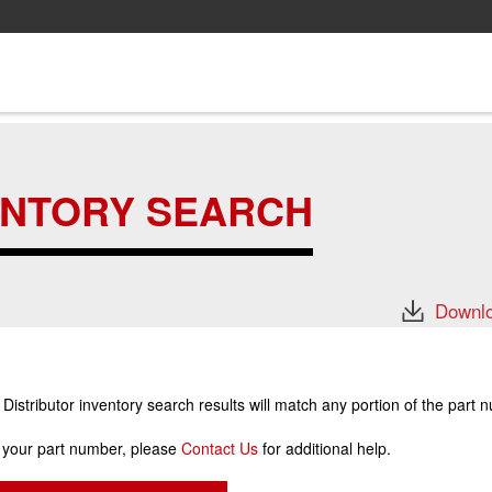
ENTORY SEARCH
Downlo
stributor inventory search results will match any portion of the part 
r your part number, please
Contact Us
for additional help.