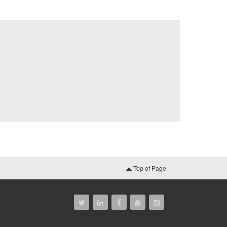
Top of Page