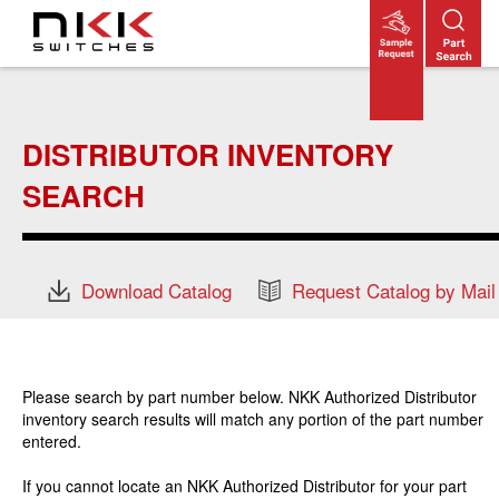
Skip
to
main
content
DISTRIBUTOR INVENTORY
SEARCH
Download Catalog
Request Catalog by Mail
Please search by part number below. NKK Authorized Distributor
inventory search results will match any portion of the part number
entered.
If you cannot locate an NKK Authorized Distributor for your part