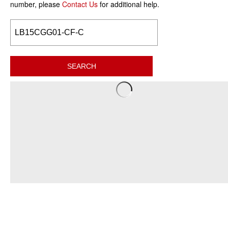
number, please
Contact Us
for additional help.