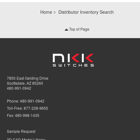
Home
Distributor Inventory Search
Top of Page
7850 East Gelding Drive
Scottsdale, AZ 85260
480-991-0942
Phone:
480-991-0942
Toll-Free:
877-228-9655
Fax:
480-998-1435
Sample Request
3D CAD Model Library