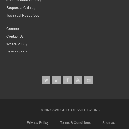
Request a Catalog
Technical Resources
Careers
Contact Us
Where to Buy
Partner Login
© NKK SWITCHES OF AMERICA, INC.
Privacy Policy
Terms & Conditions
Sitemap