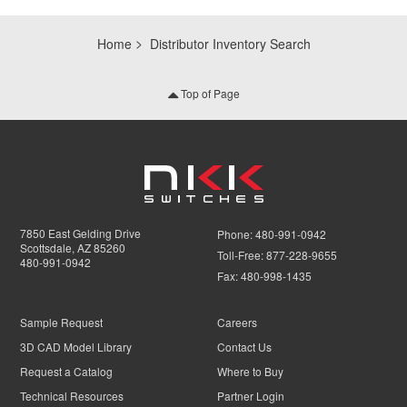
Home
Distributor Inventory Search
Top of Page
7850 East Gelding Drive
Phone:
480-991-0942
Scottsdale, AZ 85260
Toll-Free:
877-228-9655
480-991-0942
Fax:
480-998-1435
Sample Request
Careers
3D CAD Model Library
Contact Us
Request a Catalog
Where to Buy
Technical Resources
Partner Login