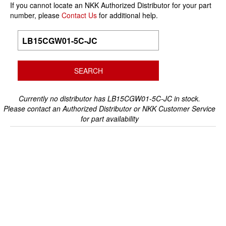
If you cannot locate an NKK Authorized Distributor for your part
number, please
Contact Us
for additional help.
Currently no distributor has LB15CGW01-5C-JC in stock.
Please contact an Authorized Distributor or NKK Customer Service
for part availability