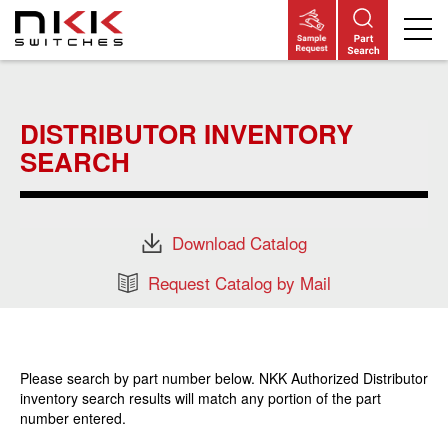
Skip
to
main
DISTRIBUTOR INVENTORY
content
SEARCH
Download Catalog
Request Catalog by Mail
Please search by part number below. NKK Authorized Distributor
inventory search results will match any portion of the part
number entered.