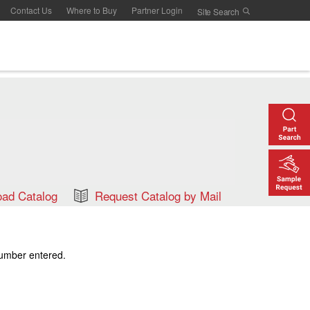
Contact Us
Where to Buy
Partner Login
ad Catalog
Request Catalog by Mail
number entered.