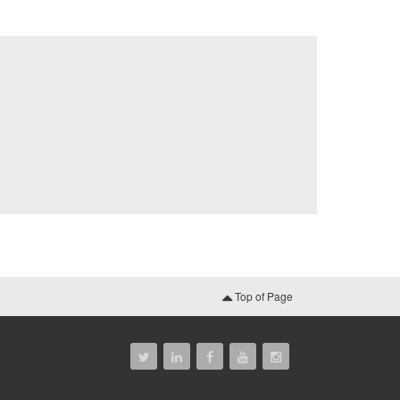
Top of Page