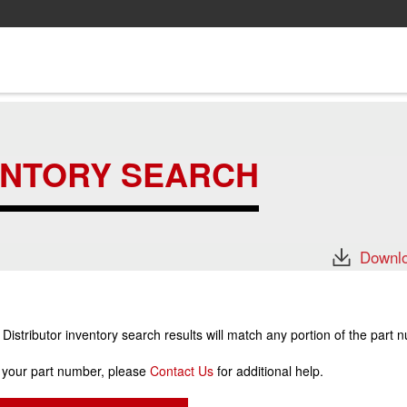
ENTORY SEARCH
Downlo
stributor inventory search results will match any portion of the part 
r your part number, please
Contact Us
for additional help.