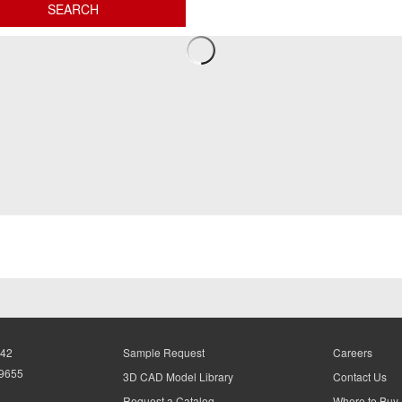
942
Sample Request
Careers
-9655
3D CAD Model Library
Contact Us
Request a Catalog
Where to Buy