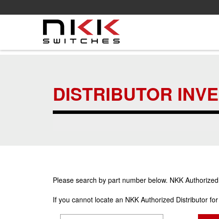
Skip
to
main
DISTRIBUTOR INV
content
Please search by part number below. NKK Authorized Di
If you cannot locate an NKK Authorized Distributor fo