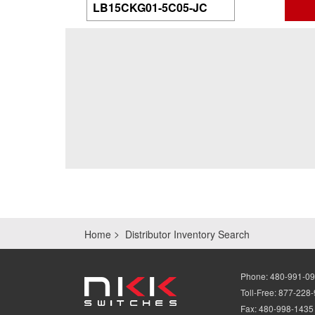
Home
Distributor Inventory Search
Phone:
480-991-0
Toll-Free:
877-228
Fax:
480-998-1435