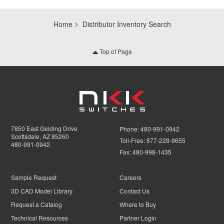
Home
Distributor Inventory Search
Top of Page
7850 East Gelding Drive
Phone:
480-991-0942
Scottsdale, AZ 85260
Toll-Free:
877-228-9655
480-991-0942
Fax:
480-998-1435
Sample Request
Careers
3D CAD Model Library
Contact Us
Request a Catalog
Where to Buy
Technical Resources
Partner Login