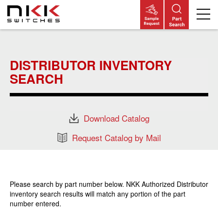
Skip
to
main
DISTRIBUTOR INVENTORY
content
SEARCH
Download Catalog
Request Catalog by Mail
Please search by part number below. NKK Authorized Distributor
inventory search results will match any portion of the part
number entered.