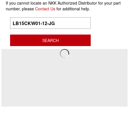
If you cannot locate an NKK Authorized Distributor for your part
number, please
Contact Us
for additional help.