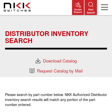
Skip
to
main
DISTRIBUTOR INVENTORY
content
SEARCH
Download Catalog
Request Catalog by Mail
Please search by part number below. NKK Authorized Distributor
inventory search results will match any portion of the part
number entered.