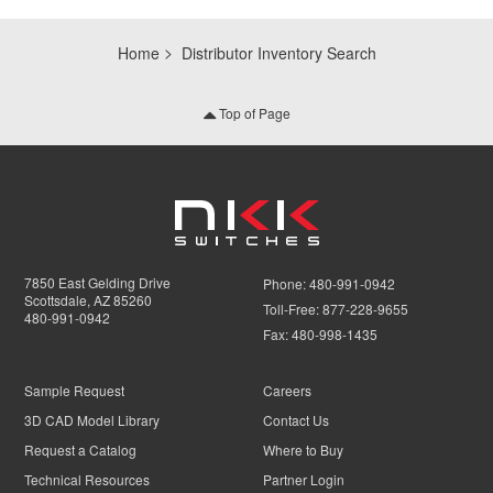
Home
Distributor Inventory Search
Top of Page
7850 East Gelding Drive
Phone:
480-991-0942
Scottsdale, AZ 85260
Toll-Free:
877-228-9655
480-991-0942
Fax:
480-998-1435
Sample Request
Careers
3D CAD Model Library
Contact Us
Request a Catalog
Where to Buy
Technical Resources
Partner Login