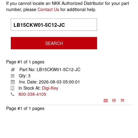
If you cannot locate an NKK Authorized Distributor for your part
number, please
Contact Us
for additional help.
Page #1 of 1 pages
Part No:
LB15CKW01-5C12-JC
Qty:
3
Inv. Date:
2026-08-03 05:00:01
In Stock At:
Digi-Key
800-338-4105
Page #1 of 1 pages