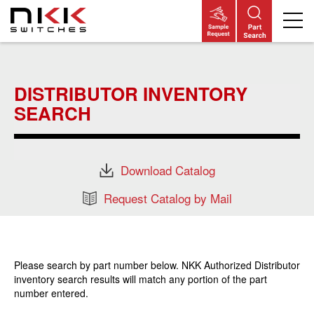
Skip
to
main
DISTRIBUTOR INVENTORY
content
SEARCH
Download Catalog
Request Catalog by Mail
Please search by part number below. NKK Authorized Distributor
inventory search results will match any portion of the part
number entered.