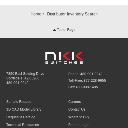
Home
Distributor Inventory Search
Top of Page
7850 East Gelding Drive
Phone:
480-991-0942
Scottsdale, AZ 85260
Toll-Free:
877-228-9655
480-991-0942
Fax:
480-998-1435
Sample Request
Careers
3D CAD Model Library
Contact Us
Request a Catalog
Where to Buy
Technical Resources
Partner Login