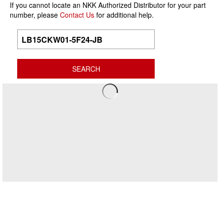
If you cannot locate an NKK Authorized Distributor for your part
number, please
Contact Us
for additional help.