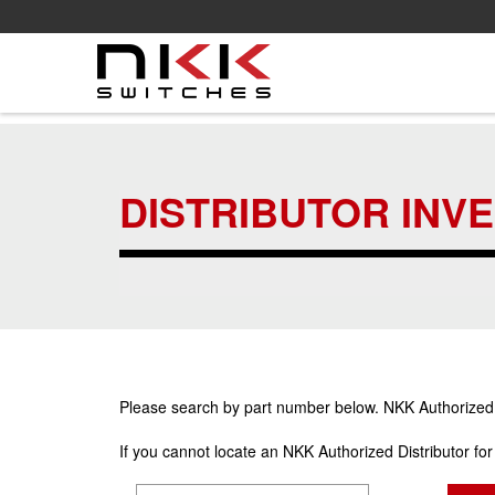
Skip
to
main
DISTRIBUTOR INV
content
Please search by part number below. NKK Authorized Di
If you cannot locate an NKK Authorized Distributor fo