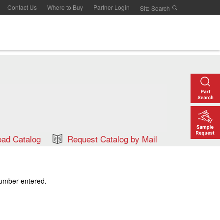
Contact Us
Where to Buy
Partner Login
ad Catalog
Request Catalog by Mail
number entered.