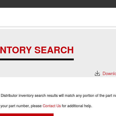
ENTORY SEARCH
Downlo
stributor inventory search results will match any portion of the part 
r your part number, please
Contact Us
for additional help.