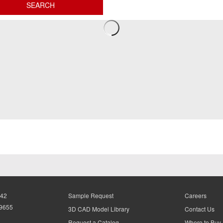
942
Sample Request
Careers
-9655
3D CAD Model Library
Contact Us
Request a Catalog
Where to Buy