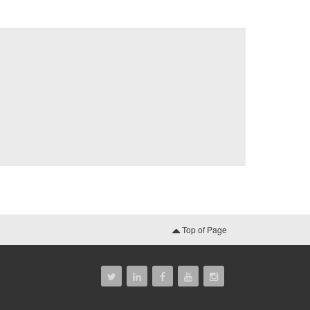
Top of Page