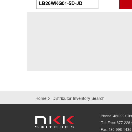
Home
Distributor Inventory Search
Phone:
480-991-0
Toll-Free:
877-228
Fax:
480-998-1435