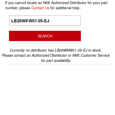
If you cannot locate an NKK Authorized Distributor for your part
number, please
Contact Us
for additional help.
Currently no distributor has LB26WKW01-05-EJ in stock.
Please contact an Authorized Distributor or NKK Customer Service
for part availability