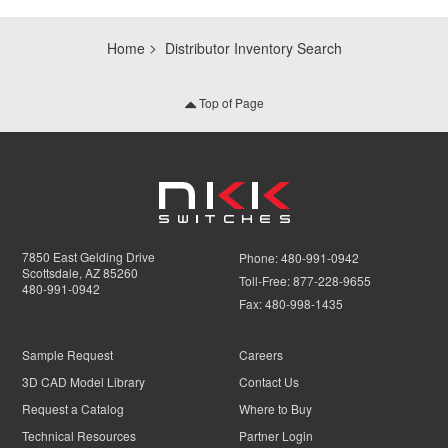
Home
Distributor Inventory Search
Top of Page
7850 East Gelding Drive
Phone:
480-991-0942
Scottsdale, AZ 85260
Toll-Free:
877-228-9655
480-991-0942
Fax:
480-998-1435
Sample Request
Careers
3D CAD Model Library
Contact Us
Request a Catalog
Where to Buy
Technical Resources
Partner Login