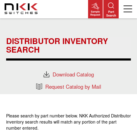
Skip
to
main
DISTRIBUTOR INVENTORY
content
SEARCH
Download Catalog
Request Catalog by Mail
Please search by part number below. NKK Authorized Distributor
inventory search results will match any portion of the part
number entered.