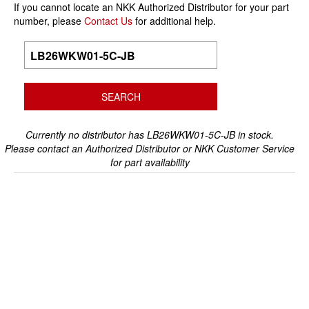
If you cannot locate an NKK Authorized Distributor for your part
number, please
Contact Us
for additional help.
Currently no distributor has LB26WKW01-5C-JB in stock.
Please contact an Authorized Distributor or NKK Customer Service
for part availability