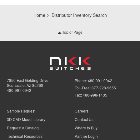
Home
Distributor Inventory Search
Top of Page
7850 East Gelding Drive
Phone:
480-991-0942
Scottsdale, AZ 85260
Toll-Free:
877-228-9655
480-991-0942
Fax:
480-998-1435
Sample Request
Careers
3D CAD Model Library
Contact Us
Request a Catalog
Where to Buy
Technical Resources
Partner Login