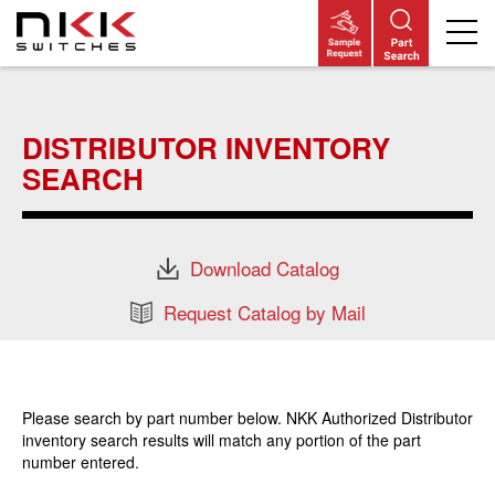
Skip
to
main
DISTRIBUTOR INVENTORY
content
SEARCH
Download Catalog
Request Catalog by Mail
Please search by part number below. NKK Authorized Distributor
inventory search results will match any portion of the part
number entered.