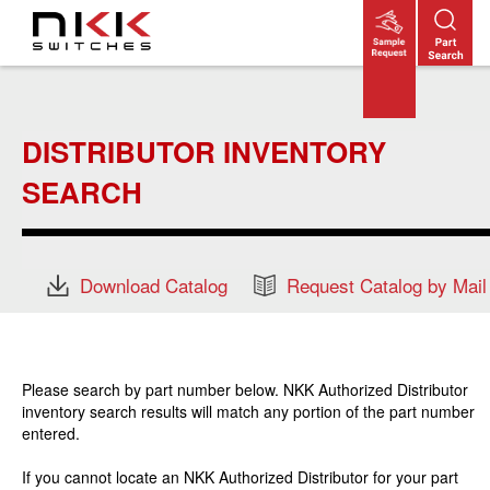
Skip
to
main
content
DISTRIBUTOR INVENTORY
SEARCH
Download Catalog
Request Catalog by Mail
Please search by part number below. NKK Authorized Distributor
inventory search results will match any portion of the part number
entered.
If you cannot locate an NKK Authorized Distributor for your part