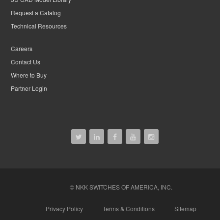
Request a Catalog
Technical Resources
Careers
Contact Us
Where to Buy
Partner Login
© NKK SWITCHES OF AMERICA, INC.
Privacy Policy
Terms & Conditions
Sitemap