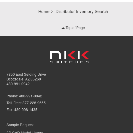
Home
Distributor Inventory Search
Top of Page
7850 East Gelding Drive
Scottsdale, AZ 85260
480-991-0942
Phone:
480-991-0942
Toll-Free:
877-228-9655
Fax:
480-998-1435
Sample Request
3D CAD Model Library