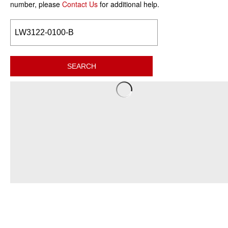
number, please
Contact Us
for additional help.