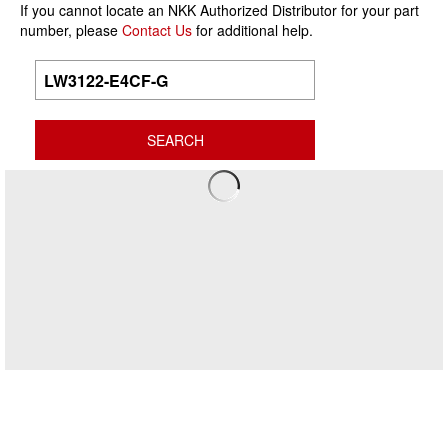
If you cannot locate an NKK Authorized Distributor for your part
number, please
Contact Us
for additional help.