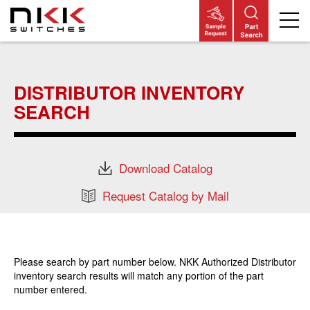
Skip
to
main
DISTRIBUTOR INVENTORY
content
SEARCH
Download Catalog
Request Catalog by Mail
Please search by part number below. NKK Authorized Distributor
inventory search results will match any portion of the part
number entered.