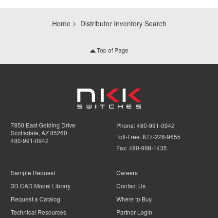
Home
Distributor Inventory Search
Top of Page
7850 East Gelding Drive
Phone:
480-991-0942
Scottsdale, AZ 85260
Toll-Free:
877-228-9655
480-991-0942
Fax:
480-998-1435
Sample Request
Careers
3D CAD Model Library
Contact Us
Request a Catalog
Where to Buy
Technical Resources
Partner Login