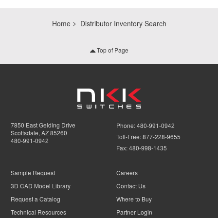
Home
Distributor Inventory Search
Top of Page
7850 East Gelding Drive
Phone:
480-991-0942
Scottsdale, AZ 85260
Toll-Free:
877-228-9655
480-991-0942
Fax:
480-998-1435
Sample Request
Careers
3D CAD Model Library
Contact Us
Request a Catalog
Where to Buy
Technical Resources
Partner Login