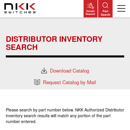
Skip
to
main
DISTRIBUTOR INVENTORY
content
SEARCH
Download Catalog
Request Catalog by Mail
Please search by part number below. NKK Authorized Distributor
inventory search results will match any portion of the part
number entered.