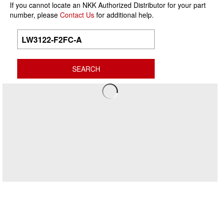
If you cannot locate an NKK Authorized Distributor for your part
number, please
Contact Us
for additional help.