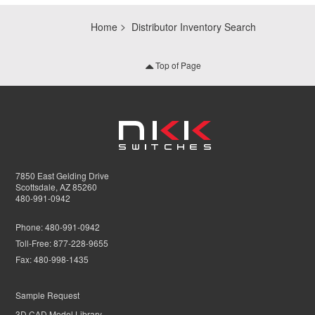
Home
Distributor Inventory Search
Top of Page
7850 East Gelding Drive
Scottsdale, AZ 85260
480-991-0942
Phone:
480-991-0942
Toll-Free:
877-228-9655
Fax:
480-998-1435
Sample Request
3D CAD Model Library