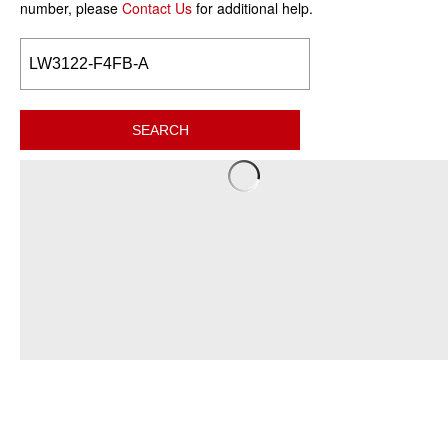
number, please
Contact Us
for additional help.