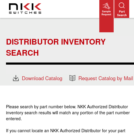
Skip
to
main
content
DISTRIBUTOR INVENTORY
SEARCH
Download Catalog
Request Catalog by Mail
Please search by part number below. NKK Authorized Distributor
inventory search results will match any portion of the part number
entered.
If you cannot locate an NKK Authorized Distributor for your part