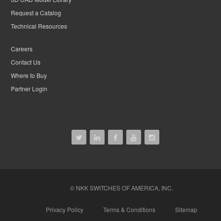
Request a Catalog
Technical Resources
Careers
Contact Us
Where to Buy
Partner Login
© NKK SWITCHES OF AMERICA, INC.
Privacy Policy
Terms & Conditions
Sitemap