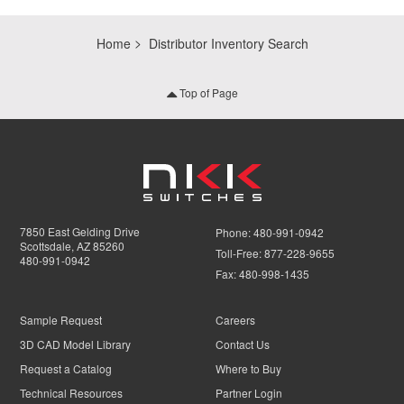
Home
Distributor Inventory Search
Top of Page
7850 East Gelding Drive
Phone:
480-991-0942
Scottsdale, AZ 85260
Toll-Free:
877-228-9655
480-991-0942
Fax:
480-998-1435
Sample Request
Careers
3D CAD Model Library
Contact Us
Request a Catalog
Where to Buy
Technical Resources
Partner Login