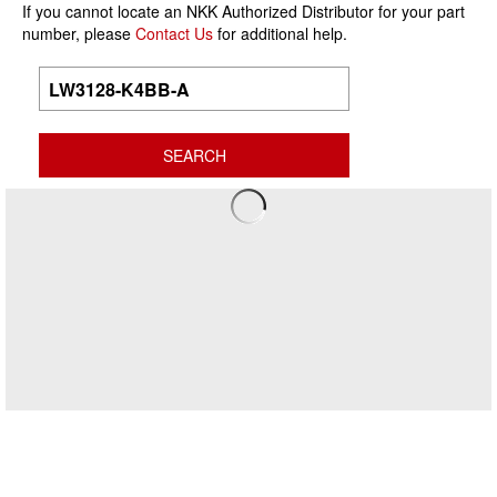
If you cannot locate an NKK Authorized Distributor for your part
number, please
Contact Us
for additional help.