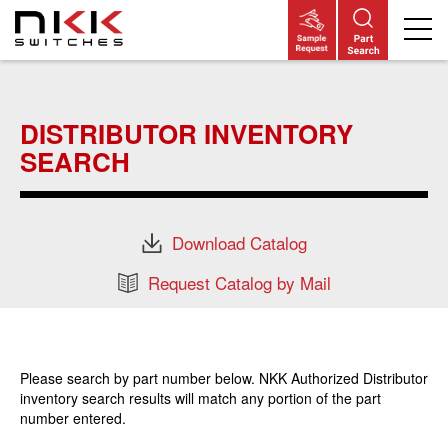
Skip
to
main
DISTRIBUTOR INVENTORY
content
SEARCH
Download Catalog
Request Catalog by Mail
Please search by part number below. NKK Authorized Distributor
inventory search results will match any portion of the part
number entered.