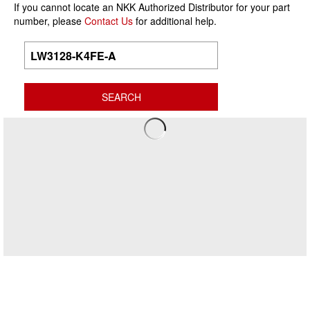
If you cannot locate an NKK Authorized Distributor for your part
number, please
Contact Us
for additional help.