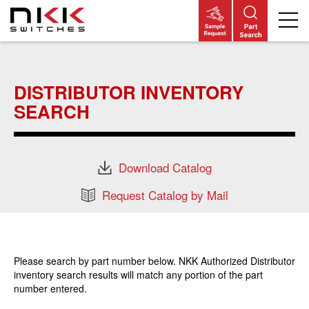
Skip
to
main
DISTRIBUTOR INVENTORY
content
SEARCH
Download Catalog
Request Catalog by Mail
Please search by part number below. NKK Authorized Distributor
inventory search results will match any portion of the part
number entered.