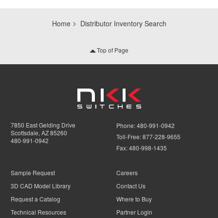
Home
Distributor Inventory Search
Top of Page
7850 East Gelding Drive
Phone:
480-991-0942
Scottsdale, AZ 85260
Toll-Free:
877-228-9655
480-991-0942
Fax:
480-998-1435
Sample Request
Careers
3D CAD Model Library
Contact Us
Request a Catalog
Where to Buy
Technical Resources
Partner Login