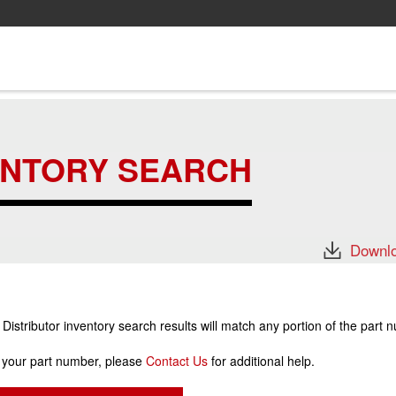
ENTORY SEARCH
Downlo
stributor inventory search results will match any portion of the part 
r your part number, please
Contact Us
for additional help.