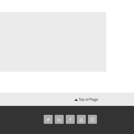
Top of Page