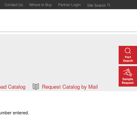
Contact Us
Where to Buy
Partner Login
ad Catalog
Request Catalog by Mail
number entered.