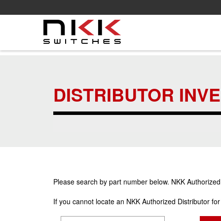
Skip
to
main
DISTRIBUTOR INV
content
Please search by part number below. NKK Authorized Di
If you cannot locate an NKK Authorized Distributor fo