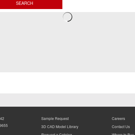
942
Sample Request
Careers
-9655
3D CAD Model Library
Contact Us
Request a Catalog
Where to Buy