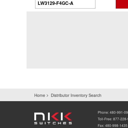
Home
Distributor Inventory Search
Phone:
480-991-0
Toll-Free:
877-228
Fax:
480-998-1435