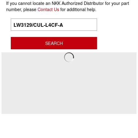
If you cannot locate an NKK Authorized Distributor for your part
number, please
Contact Us
for additional help.