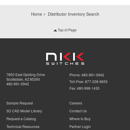
Home
Distributor Inventory Search
Top of Page
7850 East Gelding Drive
Phone:
480-991-0942
Scottsdale, AZ 85260
Toll-Free:
877-228-9655
480-991-0942
Fax:
480-998-1435
Sample Request
Careers
3D CAD Model Library
Contact Us
Request a Catalog
Where to Buy
Technical Resources
Partner Login