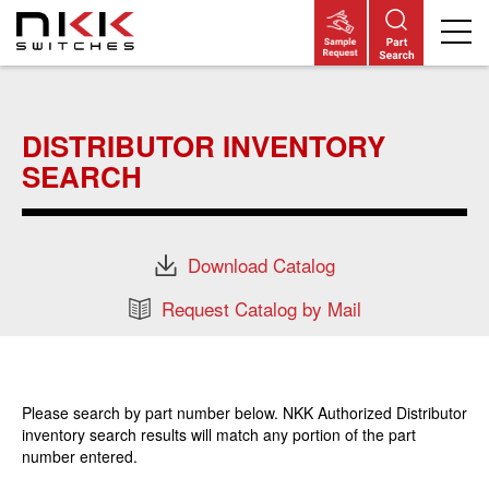
Skip
to
main
DISTRIBUTOR INVENTORY
content
SEARCH
Download Catalog
Request Catalog by Mail
Please search by part number below. NKK Authorized Distributor
inventory search results will match any portion of the part
number entered.