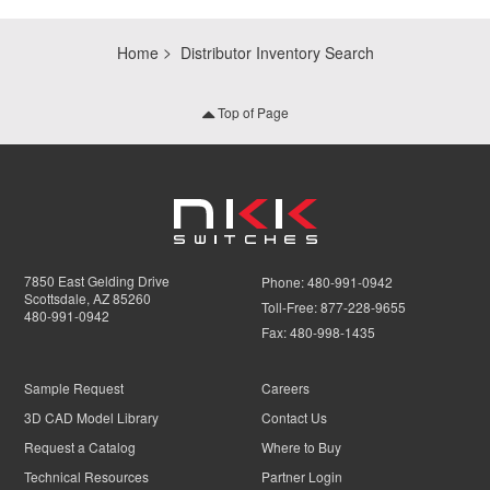
Home
Distributor Inventory Search
Top of Page
7850 East Gelding Drive
Phone:
480-991-0942
Scottsdale, AZ 85260
Toll-Free:
877-228-9655
480-991-0942
Fax:
480-998-1435
Sample Request
Careers
3D CAD Model Library
Contact Us
Request a Catalog
Where to Buy
Technical Resources
Partner Login