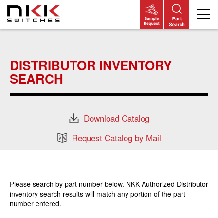
Skip
to
main
DISTRIBUTOR INVENTORY
content
SEARCH
Download Catalog
Request Catalog by Mail
Please search by part number below. NKK Authorized Distributor
inventory search results will match any portion of the part
number entered.