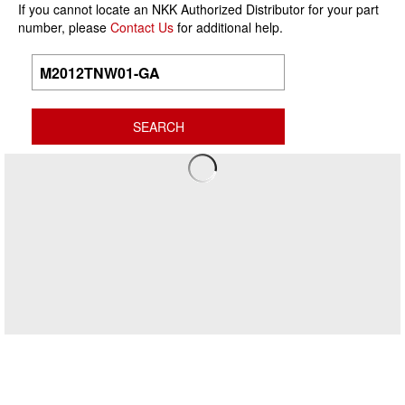
If you cannot locate an NKK Authorized Distributor for your part
number, please
Contact Us
for additional help.