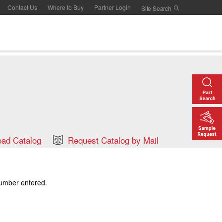
Contact Us
Where to Buy
Partner Login
ad Catalog
Request Catalog by Mail
number entered.