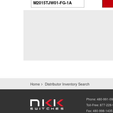
Home
Distributor Inventory Search
Phone:
480-991-0
Toll-Free:
877-228
Fax:
480-998-1435