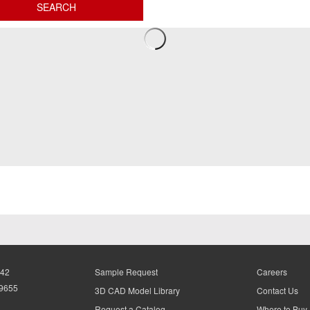
942
Sample Request
Careers
-9655
3D CAD Model Library
Contact Us
Request a Catalog
Where to Buy