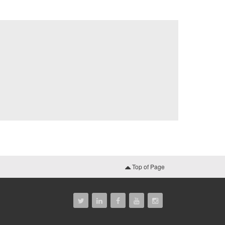
Top of Page