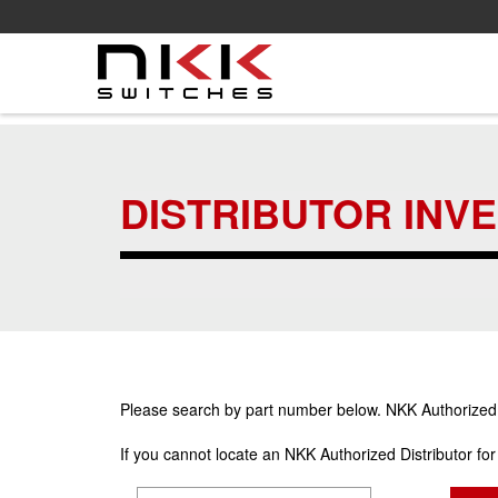
Skip
to
main
DISTRIBUTOR INV
content
Please search by part number below. NKK Authorized Di
If you cannot locate an NKK Authorized Distributor fo