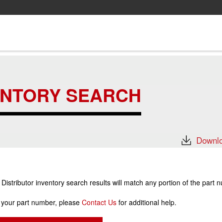
ENTORY SEARCH
Downlo
stributor inventory search results will match any portion of the part 
r your part number, please
Contact Us
for additional help.