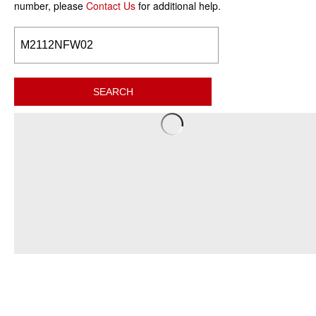
number, please
Contact Us
for additional help.