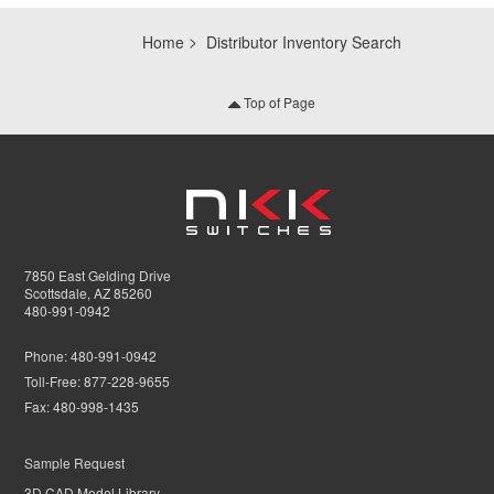
Home
Distributor Inventory Search
Top of Page
7850 East Gelding Drive
Scottsdale, AZ 85260
480-991-0942
Phone:
480-991-0942
Toll-Free:
877-228-9655
Fax:
480-998-1435
Sample Request
3D CAD Model Library