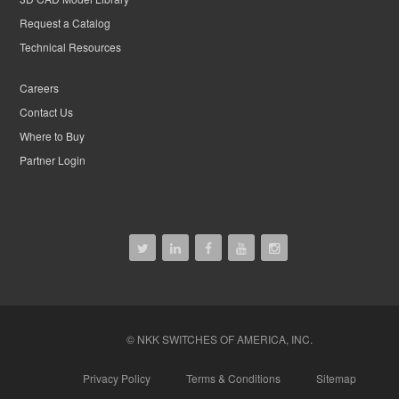
Request a Catalog
Technical Resources
Careers
Contact Us
Where to Buy
Partner Login
© NKK SWITCHES OF AMERICA, INC.
Privacy Policy
Terms & Conditions
Sitemap