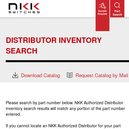
Skip
to
main
content
DISTRIBUTOR INVENTORY
SEARCH
Download Catalog
Request Catalog by Mail
Please search by part number below. NKK Authorized Distributor
inventory search results will match any portion of the part number
entered.
If you cannot locate an NKK Authorized Distributor for your part