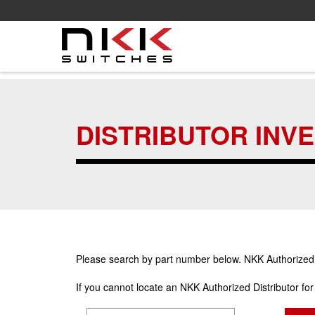
Skip
to
main
DISTRIBUTOR INV
content
Please search by part number below. NKK Authorized Di
If you cannot locate an NKK Authorized Distributor fo