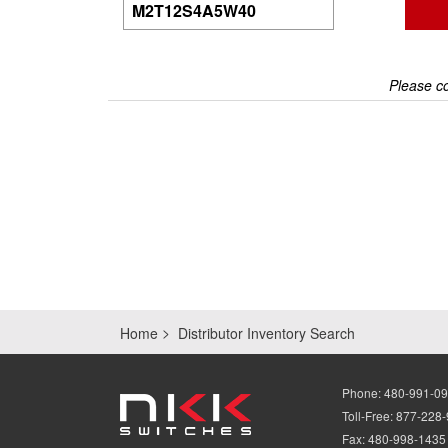
Please co
Home
Distributor Inventory Search
Phone:
480-991-0
Toll-Free:
877-228
Fax:
480-998-1435