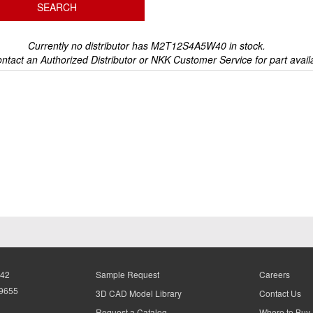
Currently no distributor has M2T12S4A5W40 in stock.
ntact an Authorized Distributor or NKK Customer Service for part availa
942
Sample Request
Careers
-9655
3D CAD Model Library
Contact Us
Request a Catalog
Where to Buy