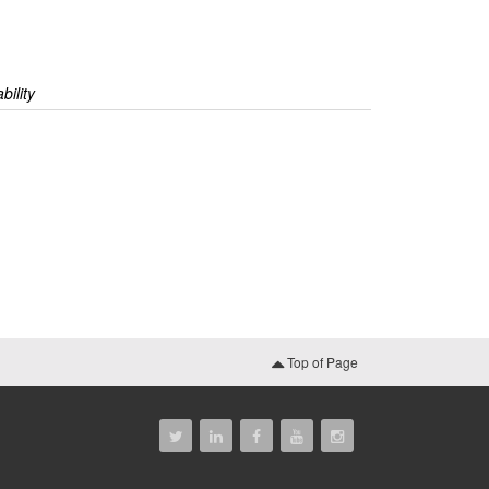
bility
Top of Page