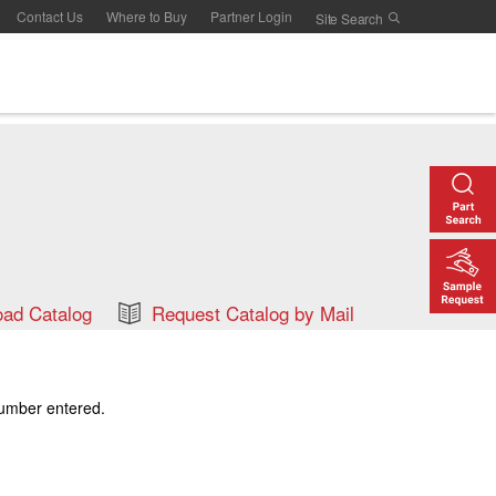
Contact Us
Where to Buy
Partner Login
ad Catalog
Request Catalog by Mail
number entered.