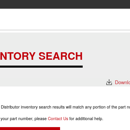
ENTORY SEARCH
Downlo
stributor inventory search results will match any portion of the part 
r your part number, please
Contact Us
for additional help.