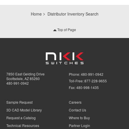
Home
Distributor Inventory Search
Top of Page
7850 East Gelding Drive
Phone:
480-991-0942
Scottsdale, AZ 85260
Toll-Free:
877-228-9655
480-991-0942
Fax:
480-998-1435
Sample Request
Careers
3D CAD Model Library
Contact Us
Request a Catalog
Where to Buy
Technical Resources
Partner Login