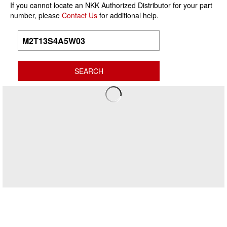
If you cannot locate an NKK Authorized Distributor for your part
number, please
Contact Us
for additional help.