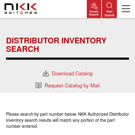
Skip
to
main
DISTRIBUTOR INVENTORY
content
SEARCH
Download Catalog
Request Catalog by Mail
Please search by part number below. NKK Authorized Distributor
inventory search results will match any portion of the part
number entered.