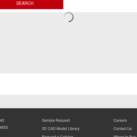
942
Sample Request
Careers
-9655
3D CAD Model Library
Contact Us
Request a Catalog
Where to Buy