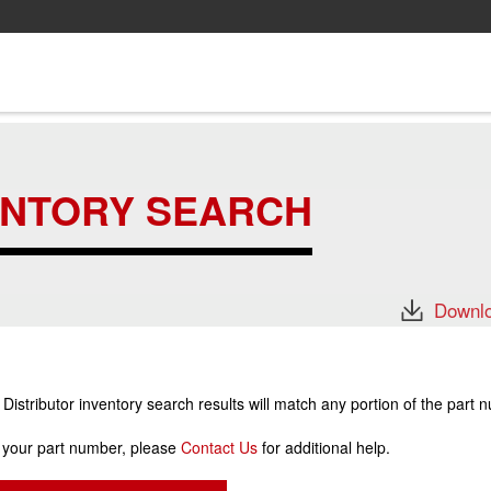
ENTORY SEARCH
Downlo
stributor inventory search results will match any portion of the part 
r your part number, please
Contact Us
for additional help.