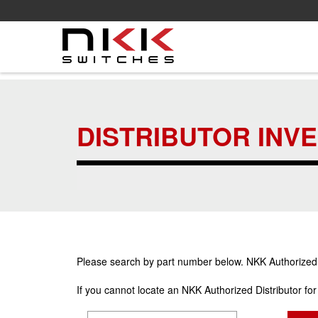
Skip
to
main
DISTRIBUTOR INV
content
Please search by part number below. NKK Authorized Di
If you cannot locate an NKK Authorized Distributor fo