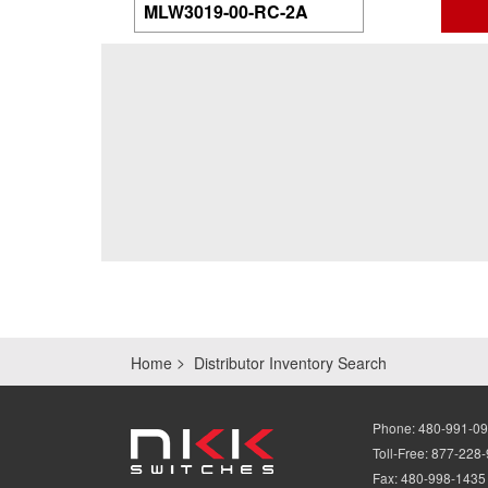
Home
Distributor Inventory Search
Phone:
480-991-0
Toll-Free:
877-228
Fax:
480-998-1435