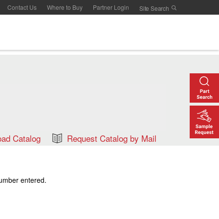
Contact Us
Where to Buy
Partner Login
ad Catalog
Request Catalog by Mail
number entered.