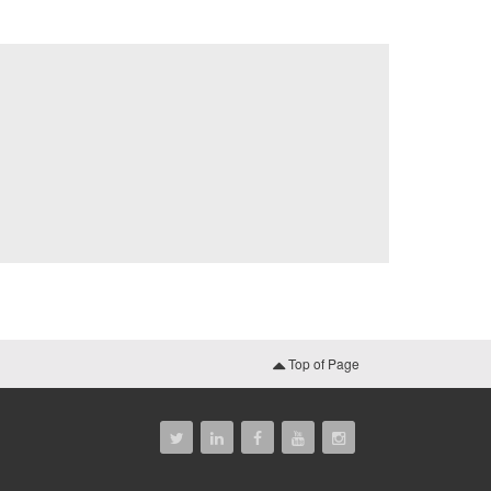
Top of Page