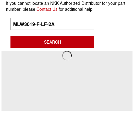
If you cannot locate an NKK Authorized Distributor for your part
number, please
Contact Us
for additional help.