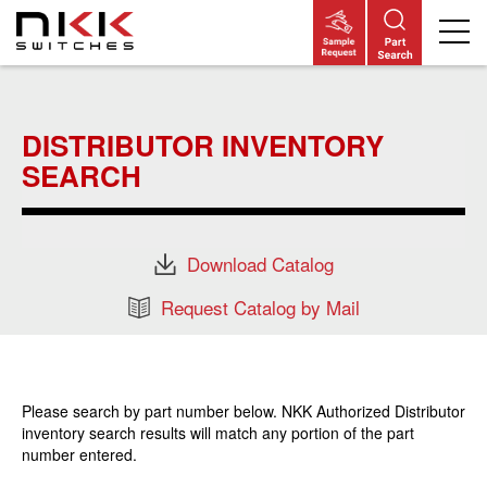
Skip
to
main
DISTRIBUTOR INVENTORY
content
SEARCH
Download Catalog
Request Catalog by Mail
Please search by part number below. NKK Authorized Distributor
inventory search results will match any portion of the part
number entered.