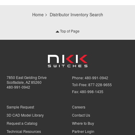
Home
Distributor Inventory Search
Top of Page
7850 East Gelding Drive
Phone:
480-991-0942
Scottsdale, AZ 85260
Toll-Free:
877-228-9655
480-991-0942
Fax:
480-998-1435
Sample Request
Careers
3D CAD Model Library
Contact Us
Request a Catalog
Where to Buy
Technical Resources
Partner Login