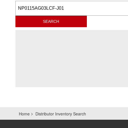
Home
Distributor Inventory Search