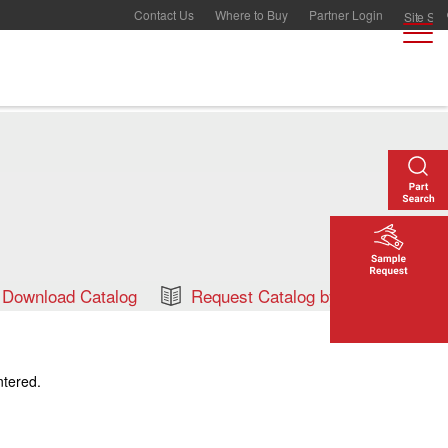
Contact Us
Where to Buy
Partner Login
Download Catalog
Request Catalog by Mail
ntered.