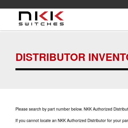
Skip
to
main
content
DISTRIBUTOR INVEN
Please search by part number below. NKK Authorized Distributo
If you cannot locate an NKK Authorized Distributor for your p