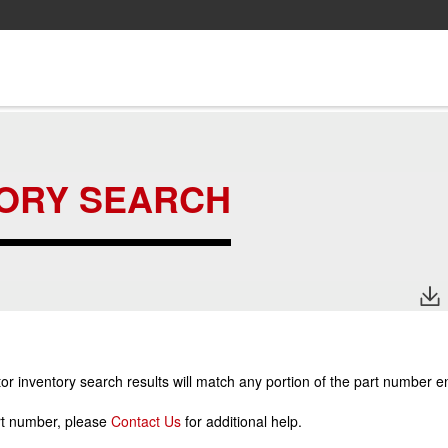
TORY SEARCH
r inventory search results will match any portion of the part number e
art number, please
Contact Us
for additional help.