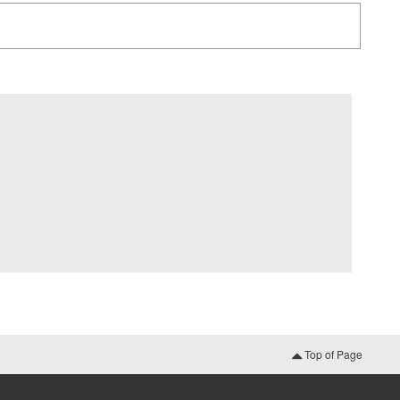
Top of Page