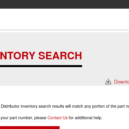
ENTORY SEARCH
Downlo
stributor inventory search results will match any portion of the part 
r your part number, please
Contact Us
for additional help.