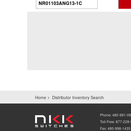
Home
Distributor Inventory Search
Phone:
480-991-0
Toll-Free:
877-228
Fax:
480-998-1435