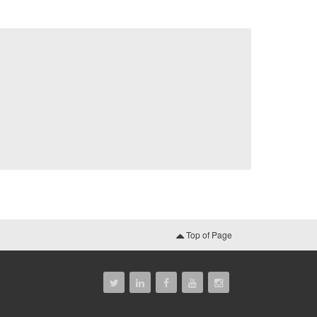
Top of Page