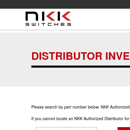
Skip
to
main
DISTRIBUTOR INV
content
Please search by part number below. NKK Authorized Di
If you cannot locate an NKK Authorized Distributor fo