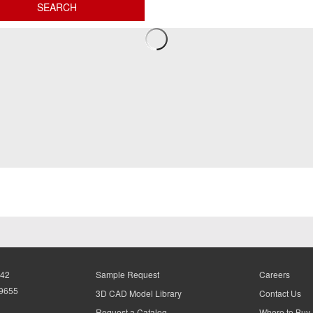
942
Sample Request
Careers
-9655
3D CAD Model Library
Contact Us
Request a Catalog
Where to Buy