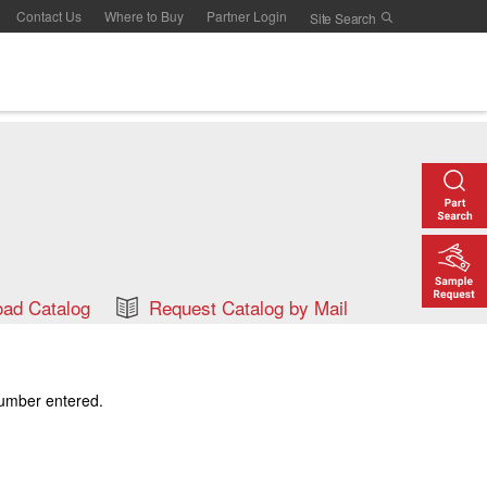
Contact Us
Where to Buy
Partner Login
ad Catalog
Request Catalog by Mail
number entered.